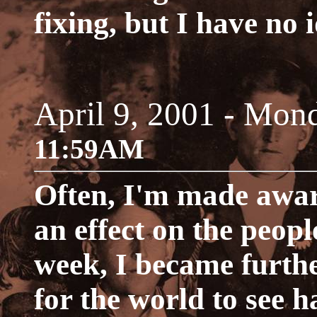
fixing, but I have no 
April 9, 2001 - Mon
11:59AM
Often, I'm made aware
an effect on the people
week, I became furthe
for the world to see ha