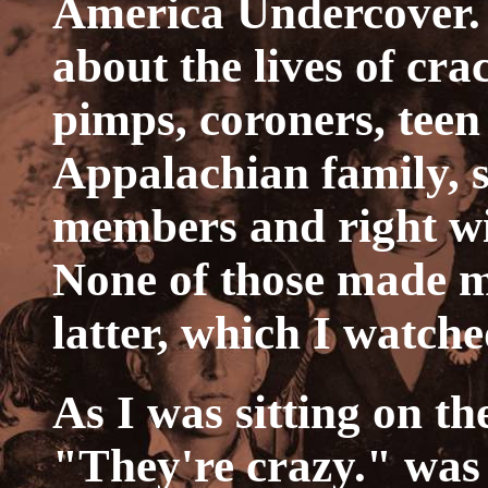
America Undercover. 
about the lives of cra
pimps, coroners, teen 
Appalachian family, s
members and right win
None of those made m
latter, which I watche
As I was sitting on th
"They're crazy." was