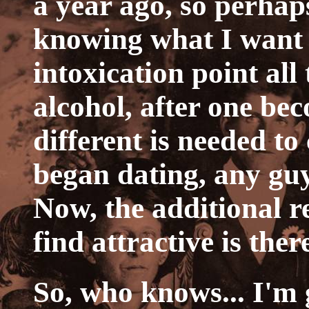
a year ago, so perhaps
knowing what I want 
intoxication point all
alcohol, after one b
different is needed to
began dating, any gu
Now, the additional 
find attractive is ther
So, who knows... I'm 