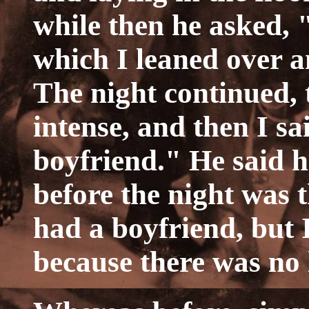
while then he asked,
which I leaned over a
The night continued, t
intense, and then I sa
boyfriend." He said 
before the night was 
had a boyfriend, but I
because there was no 