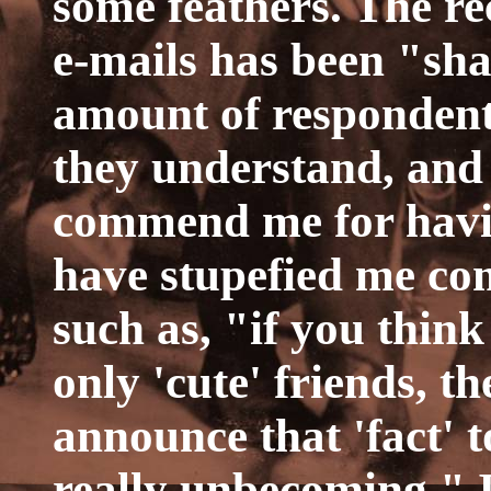
some feathers. The re
e-mails has been "sha
amount of respondents
they understand, and 
commend me for having
have stupefied me co
such as, "if you think
only 'cute' friends, t
announce that 'fact' to
really unbecoming." I