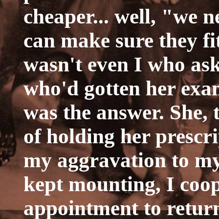
cheaper... well, "we 
can make sure they fi
wasn't even I who ask
who'd gotten her exa
was the answer. She, 
of holding her prescr
my aggravation to my
kept mounting, I coo
appointment to return