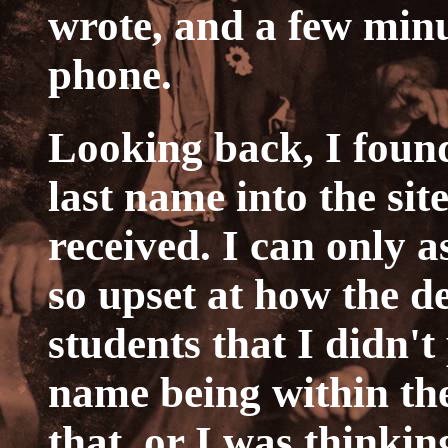
wrote, and a few minu
phone.
Looking back, I found
last name into the sit
received. I can only a
so upset at how the d
students that I didn't
name being within the
that, or I was thinkin