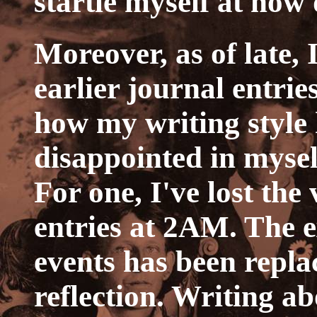
startle myself at how d
Moreover, as of late, 
earlier journal entri
how my writing style
disappointed in mysel
For one, I've lost the
entries at 2AM. The e
events has been repla
reflection. Writing ab