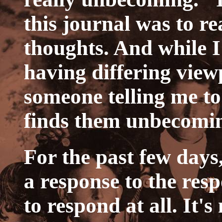
this journal was to r
thoughts. And while 
having differing viewp
someone telling me to
finds them unbecomi
For the past few days,
a response to the resp
to respond at all. It's