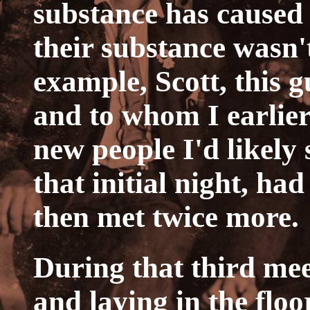
substance has caused 
their substance wasn't
example, Scott, this 
and to whom I earlier
new people I'd likely
that initial night, ha
then met twice more.
During that third me
and laying in the floo