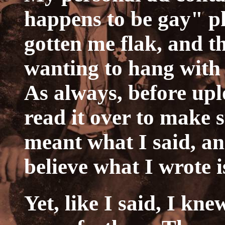
happens to be gay" p
gotten me flak, and th
wanting to hang with
As always, before upl
read it over to make 
meant what I said, and
believe what I wrote i
Yet, like I said, I kn