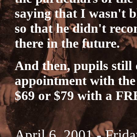
saying that I wasn't 
so that he didn't rec
there in the future.
And then, pupils still
appointment with the 
$69 or $79 with a F
April 6, 2001 - Frid