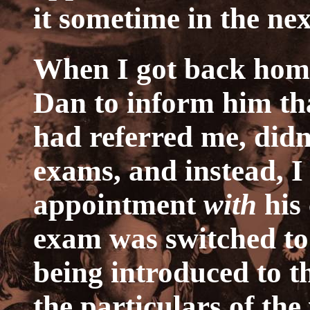
it sometime in the nex
When I got back home,
Dan to inform him th
had referred me, didn
exams, and instead, 
appointment
with
his
exam was switched to 
being introduced to th
the particulars of the 