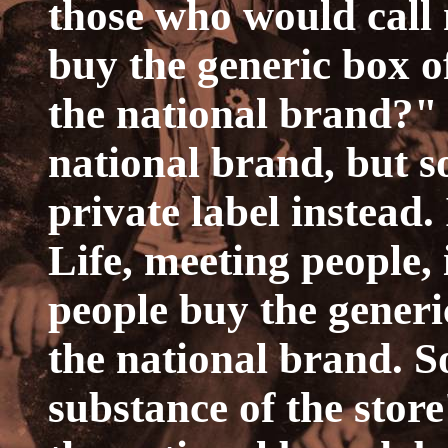
those who would call 
buy the generic box of
the national brand?" 
national brand, but s
private label instead.
Life, meeting people, i
people buy the generi
the national brand. S
substance of the store