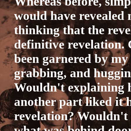
Whereas before, simpl
would have revealed my
thinking that the rev
definitive revelation
been garnered by my 
grabbing, and huggin
Wouldn't explaining h
another part liked it 
revelation? Wouldn't
what was behind door