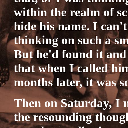
within the realm of s
hide his name. I can'
thinking on such a sm
But he'd found it an
that when I called 
months later, it was 
Then on Saturday, I m
the resounding thoug