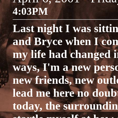
4:03PM
Last night I was sitti
and Bryce when I co
my life had changed i
ways, I'm a new pers
new friends, new outl
lead me here no doub
today, the surroundin