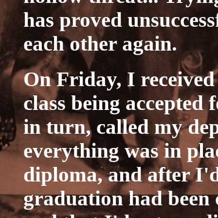
has proved unsuccessf
each other again.
On Friday, I receive
class being accepted f
in turn, called my d
everything was in pla
diploma, and after I'
graduation had been 