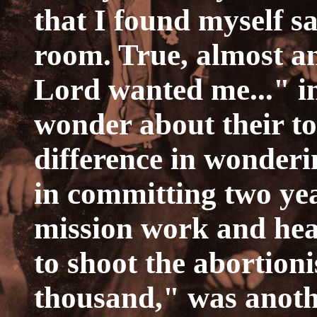
that I found myself sa
room. True, almost a
Lord wanted me..." in
wonder about their tot
difference in wonderi
in committing two year
mission work and hea
to shoot the abortioni
thousand," was anothe