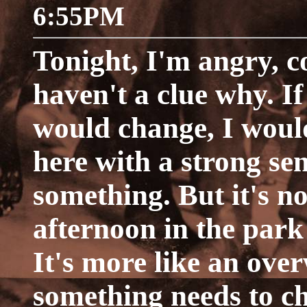
6:55PM
Tonight, I'm angry, c
haven't a clue why. 
would change, I would
here with a strong se
something. But it's no
afternoon in the park
It's more like an ove
something needs to c