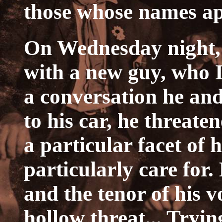
those whose names ap
On Wednesday night, 
with a new guy, who I
a conversation he an
to his car, he threate
a particular facet of 
particularly care for.
and the tenor of his v
hollow threat... Tryin