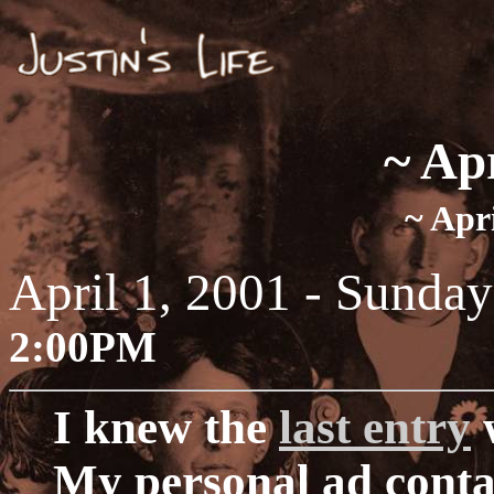
~ Ap
~ Apri
April 1, 2001 - Sunday
2:00PM
I knew the
last entry
w
My personal ad cont