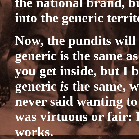
the national brand, b
into the generic territ
Now, the pundits will 
generic is the same a
you get inside, but I b
generic
is
the same, w
never said wanting to
was virtuous or fair: 
works.