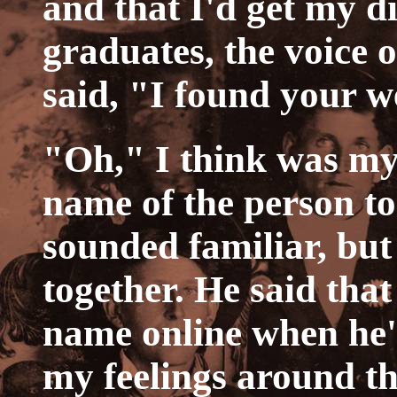
and that I'd get my 
graduates, the voice 
said, "I found your w
"Oh," I think was my
name of the person t
sounded familiar, but
together. He said that
name online when he'd
my feelings around t