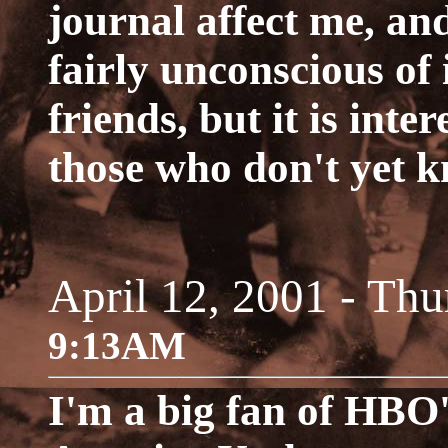
journal affect me, an
fairly unconscious of
friends, but it is inter
those who don't yet 
April 12, 2001 - Thu
9:13AM
I'm a big fan of HBO