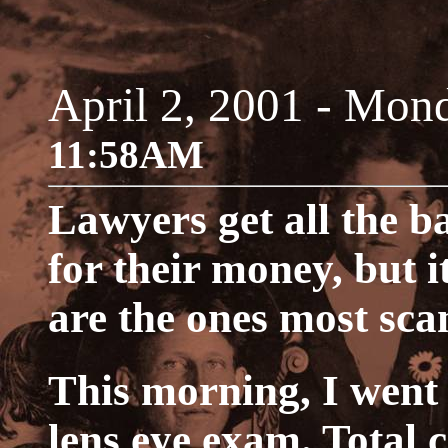
April 2, 2001 - Mon
11:58AM
Lawyers get all the b
for their money, but i
are the ones most sc
This morning, I went 
lens eye exam. Total 