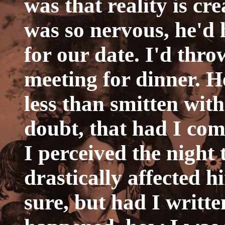
was that reality is cr
was so nervous, he'd 
for our date. I'd thr
meeting for dinner. H
less than smitten wit
doubt, that had I co
I perceived the night 
drastically affected h
sure, but had I writt