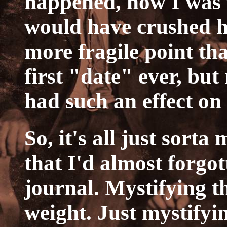
happened, how I was f
would have crushed h
more fragile point tha
first "date" ever, bu
had such an effect on
So, it's all just sorta
that I'd almost forgot
journal. Mystifying 
weight. Just mystifyin