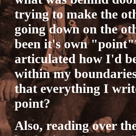
trying to make the ot
going down on the othe
been it's own "point"
articulated how I'd be
within my boundaries
that everything I wri
point?
Also, reading over th