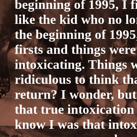
beginning of 1995, I 
like the kid who no lo
the beginning of 1995,
firsts and things were
intoxicating. Things we
ridiculous to think th
return? I wonder, but
that true intoxicatio
know I was that intox