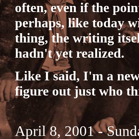
often, even if the poin
perhaps, like today w
thing, the writing itse
hadn't yet realized.
Like I said, I'm a new
figure out just who th
April 8, 2001 - Sund