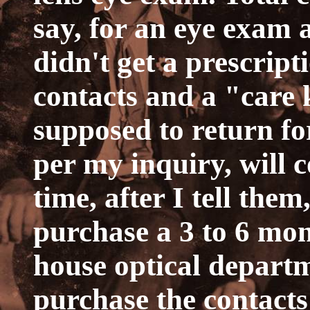
say, for an eye exam a
didn't get a prescripti
contacts and a "care 
supposed to return f
per my inquiry, will 
time, after I tell the
purchase a 3 to 6 mon
house optical departm
purchase the contact