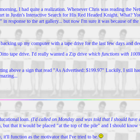
s morning, I had quite a realization. Whenever Chris was reading the Net
e part in Justin's Interactive Search for His Red Headed Knight. What? Yo
in response to the art gallery... but now I'm sure it was because of the 
 backing up my computer with a tape drive for the last few days and dec
itto tape drive. I'd really wanted a Zip drive
which functions with 100M
sitting above a sign that read "As Advertised: $199.97" Luckily, I still 
amazing...
ducational loan.
(I'd called on Monday and was told that I should have a
n, but that it would be placed "at the top of the pile" and I should kn
'll function as the motivator that I've tried to be.