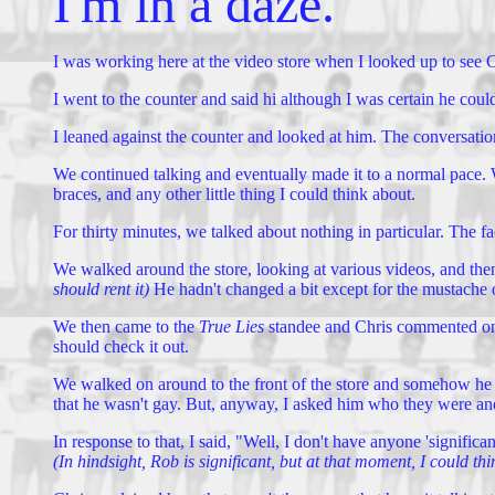
I'm in a daze.
I was working here at the video store when I looked up to see C
I went to the counter and said hi although I was certain he cou
I leaned against the counter and looked at him. The conversation
We continued talking and eventually made it to a normal pace. 
braces, and any other little thing I could think about.
For thirty minutes, we talked about nothing in particular. The f
We walked around the store, looking at various videos, and then
should rent it)
He hadn't changed a bit except for the mustache o
We then came to the
True Lies
standee and Chris commented on J
should check it out.
We walked on around to the front of the store and somehow he me
that he wasn't gay. But, anyway, I asked him who they were an
In response to that, I said, "Well, I don't have anyone 'signific
(In hindsight, Rob is significant, but at that moment, I could th