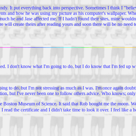
dy. It put everything back into perspective. Sometimes I think I "believ
rents and how he was using my picture as his computer's wallpaper. Wh
 he and Jase affected me. If I hadn't found their sites, mine wouldn't
 will create theirs after reading yours and soon there will be no need t
ed. I don't know what I'm going to do, but I do know that I'm fed up w
 going to do, but I'm not stressing as much as I was. I'm once again doub
tion, but I've never been one to follow others advice. Who knows; only t
e Boston Museum of Science. It said that Rob bought me the moon. Well,
ad the certificate and I didn't take time to look it over. I feel like a h