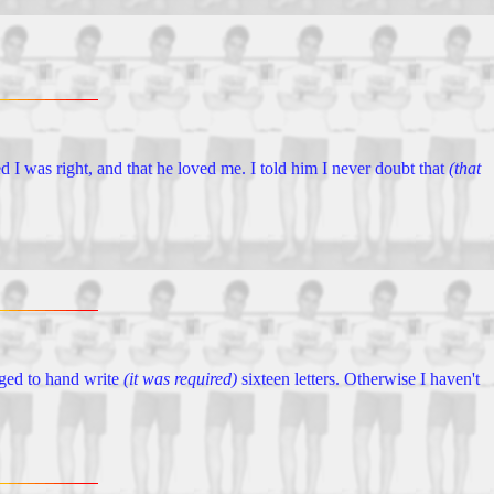
ed I was right, and that he loved me. I told him I never doubt that
(that
aged to hand write
(it was required)
sixteen letters. Otherwise I haven't