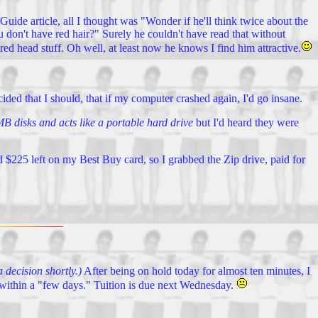
Guide article, all I thought was "Wonder if he'll think twice about the
u don't have red hair?" Surely he couldn't have read that without
red head stuff. Oh well, at least now he knows I find him attractive.
ided that I should, that if my computer crashed again, I'd go insane.
B disks and acts like a portable hard drive
but I'd heard they were
had $225 left on my Best Buy card, so I grabbed the Zip drive, paid for
 decision shortly.)
After being on hold today for almost ten minutes, I
ow within a "few days." Tuition is due next Wednesday.