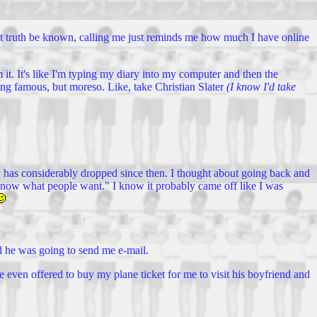
.. but truth be known, calling me just reminds me how much I have online
rom it. It's like I'm typing my diary into my computer and then the
being famous, but moreso. Like, take Christian Slater
(I know I'd take
 has considerably dropped since then. I thought about going back and
 I know what people want." I know it probably came off like I was
id he was going to send me e-mail.
e even offered to buy my plane ticket for me to visit his boyfriend and