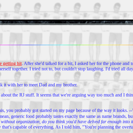
e getting hit
. After she'd talked for a bit, I asked her for the phone an
self together. I tried not to, but couldn't stop laughing. I'd tried all d
 it with her to meet Dad and my brother.
about the RJ stuff. It seems that we're arguing way too much and I thin
this, you probably got started on my page because of the way it looks.
--
mean, generic food probably tastes exactly the same as name brands, b
without organization, do you think you'd have delved far enough into it 
 that's capable of everything. As I told him, "You're planning the over