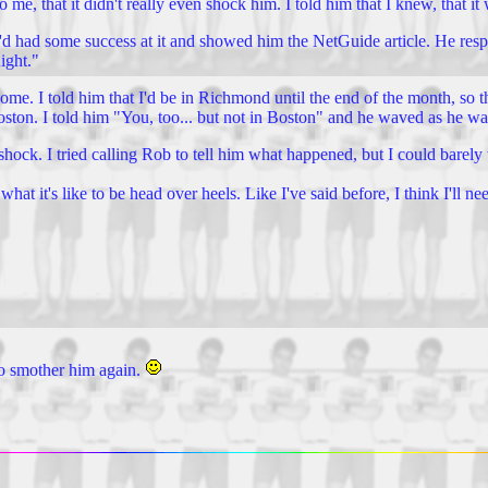
o me, that it didn't really even shock him. I told him that I knew, that i
I'd had some success at it and showed him the NetGuide article. He res
ight."
e. I told him that I'd be in Richmond until the end of the month, so th
 Boston. I told him "You, too... but not in Boston" and he waved as he wa
in shock. I tried calling Rob to tell him what happened, but I could barel
t it's like to be head over heels. Like I've said before, I think I'll ne
 to smother him again.