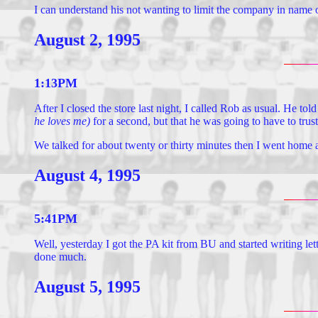
I can understand his not wanting to limit the company in name o
August 2, 1995
1:13PM
After I closed the store last night, I called Rob as usual. He to
he loves me)
for a second, but that he was going to have to trust
We talked for about twenty or thirty minutes then I went home 
August 4, 1995
5:41PM
Well, yesterday I got the PA kit from BU and started writing le
done much.
August 5, 1995