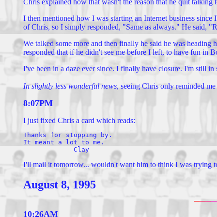
Chris explained how that wasn't the reason that he quit talking t
I then mentioned how I was starting an Internet business since 
of Chris, so I simply responded, "Same as always." He said, "R
We talked some more and then finally he said he was heading hom
responded that if he didn't see me before I left, to have fun in
I've been in a daze ever since. I finally have closure. I'm still 
In slightly less wonderful news,
seeing Chris only reminded me wha
8:07PM
I just fixed Chris a card which reads:
Thanks for stopping by.

It meant a lot to me.

I'll mail it tomorrow... wouldn't want him to think I was trying
August 8, 1995
10:26AM