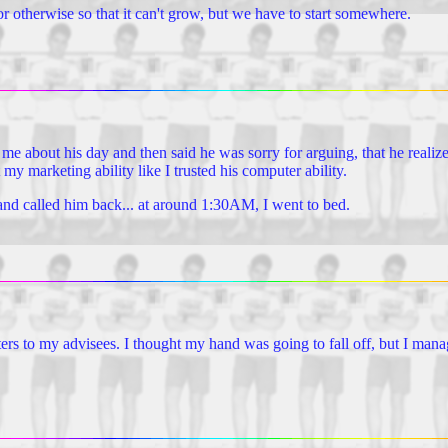
r otherwise so that it can't grow, but we have to start somewhere.
ld me about his day and then said he was sorry for arguing, that he realiz
 my marketing ability like I trusted his computer ability.
and called him back... at around 1:30AM, I went to bed.
tters to my advisees. I thought my hand was going to fall off, but I man