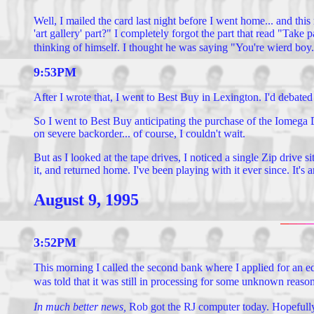
Well, I mailed the card last night before I went home... and thi
'art gallery' part?" I completely forgot the part that read "Tak
thinking of himself. I thought he was saying "You're wierd boy." 
9:53PM
After I wrote that, I went to Best Buy in Lexington. I'd debated
So I went to Best Buy anticipating the purchase of the Iomega D
on severe backorder... of course, I couldn't wait.
But as I looked at the tape drives, I noticed a single Zip drive 
it, and returned home. I've been playing with it ever since. It's 
August 9, 1995
3:52PM
This morning I called the second bank where I applied for an e
was told that it was still in processing for some unknown reaso
In much better news,
Rob got the RJ computer today. Hopefully, it