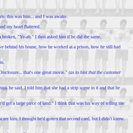
ris; this was him... and I was awake.
nd my heart fluttered.
a broken, "Ye-ah." I then asked him if he did the same.
ve behind his house, how he worked at a prison, how he still had
in.
isclosure... that's one great movie."
(as to hint that the customer
e said. I told him that she had a strip scene in it and that he
 get a large piece of land." I think that was his way of telling me
scare him. I thought he'd gotten that second card, but I didn't know.