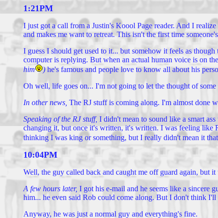
1:21PM
I just got a call from a Justin's Koool Page reader. And I realiz
and makes me want to retreat. This isn't the first time someone's 
I guess I should get used to it... but somehow it feels as though t
computer is replying. But when an actual human voice is on the ph
him
)
he's famous and people love to know all about his pers
Oh well, life goes on... I'm not going to let the thought of som
In other news,
The RJ stuff is coming along. I'm almost done wi
Speaking of the RJ stuff,
I didn't mean to sound like a smart as
changing it, but once it's written, it's written. I was feeling 
thinking I was king or something, but I really didn't mean it t
10:04PM
Well, the guy called back and caught me off guard again, but it
A few hours later,
I got his e-mail and he seems like a sincere
him... he even said Rob could come along. But I don't think I'll
Anyway, he was just a normal guy and everything's fine.