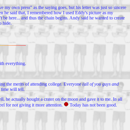
e my own press" as the saying goes, but his letter was just so sincere
en he said that, I remembered how I used Eddy's picture as my
 be here... and thus the chain begins. Andy said he wanted to create
o hide.
ith everything.
ting the merits of attending college. Everyone
(all of you guys and
ime will tell.
 he actually bought a crater on the moon and gave it to me. In all
eel for not giving it more attention.
Today has not been good.