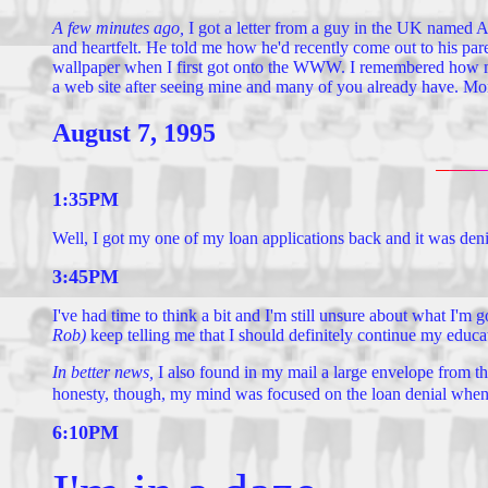
A few minutes ago,
I got a letter from a guy in the UK named An
and heartfelt. He told me how he'd recently come out to his pa
wallpaper when I first got onto the WWW. I remembered how much
a web site after seeing mine and many of you already have. More
August 7, 1995
1:35PM
Well, I got my one of my loan applications back and it was deni
3:45PM
I've had time to think a bit and I'm still unsure about what I'm
Rob)
keep telling me that I should definitely continue my educa
In better news,
I also found in my mail a large envelope from th
honesty, though, my mind was focused on the loan denial when I re
6:10PM