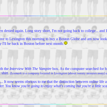
en denied again. Long story short, I'm not going back to college... and I
rove to Lexington this morning to buy a Boston Globe and am now looki
y
I'll be back in Boston before next month.
ith the
Interview With The Vampire
box. As the computer searched for h
 shirt.
(Lexmark is a company located in Lexington
(about twenty minutes away)
a
.. It now seems obvious to me that the distinction between online life and
ster. You know you're going to enjoy what's coming but you're a little sc