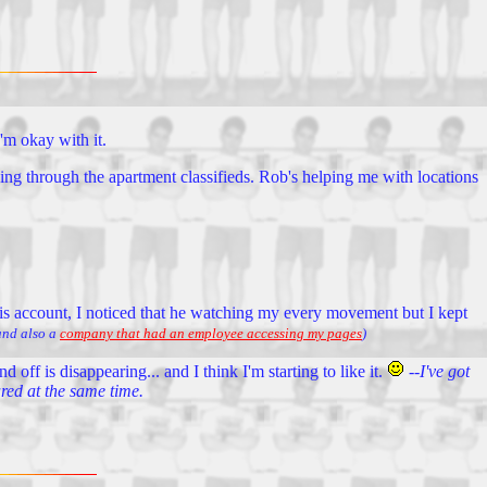
'm okay with it.
ng through the apartment classifieds. Rob's helping me with locations
is account, I noticed that he watching my every movement but I kept
nd also a
company that had an employee accessing my pages
)
 off is disappearing... and I think I'm starting to like it.
--I've got
ared at the same time.