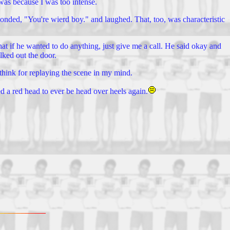
t was because I was too intense.
ponded, "You're wierd boy." and laughed. That, too, was characteristic
at if he wanted to do anything, just give me a call. He said okay and
lked out the door.
y think for replaying the scene in my mind.
ed a red head to ever be head over heels again.