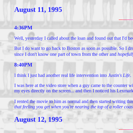
August 11, 1995
4:36PM
Well, yesterday I called about the loan and found out that I'd be
But I do want to go back to Boston as soon as possible. So I d
since I don't know one part of town from the other and
hopefull
8:40PM
I think I just had another real life intervention into
Justin's Life
.
I was here at the video store when a guy came to the counter w
my eyes directly on the screen... and then I noticed his Lexmark
I rented the movie to him as normal and then started writing this.
that feeling you get when you're nearing the top of a roller coa
August 12, 1995