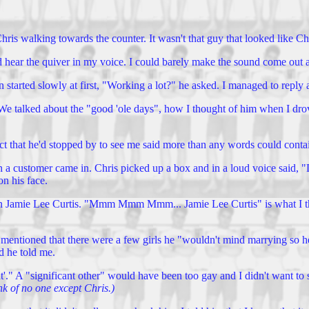
hris walking towards the counter. It wasn't that guy that looked like Ch
ld hear the quiver in my voice. I could barely make the sound come out a
 started slowly at first, "Working a lot?" he asked. I managed to reply 
We talked about the "good 'ole days", how I thought of him when I dro
act that he'd stopped by to see me said more than any words could conta
 a customer came in. Chris picked up a box and in a loud voice said, "D
n his face.
amie Lee Curtis. "Mmm Mmm Mmm... Jamie Lee Curtis" is what I think h
ntioned that there were a few girls he "wouldn't mind marrying so he'd
d he told me.
ant'." A "significant other" would have been too gay and I didn't want to 
ink of no one except Chris.)