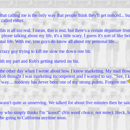
e that calling me is the only way that people think they'll get noticed.
called either.
his is all too real. I mean, this is real, but there's a certain departure f
one talking about my life, it's a little scary. I guess it's sort of like 
onal life. With me, you guys
do
know all about my personal life...
e crazy guy trying to kill me slow me down one bit.
th my part and Rob's getting started on his.
s the other day when I wrote about how I knew marketing. My mail flow
like Rob thought I was marketing incompetent and I wanted to say, "See,
hat way.... modesty has never been one of my strong points. Forgive me?
 wasn't quite as unnerving. We talked for about five minutes then he sa
 guy who simply thinks I'm "koool"
(His word choice, not mine)
. Heck, h
 be going to California anytime soon.