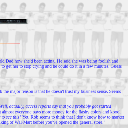
d told Dad how she'd been acting. He said she was being foolish and
ay to get her to stop crying and he could do it in a few minutes. Guess
k the major reason is that he doesn't trust my business sense. Seems
Well, actually, access reports say that you probably got started
ut almost everyone pays more money for the flashy colors and koool
to see this?
Yet, Rob seems to think that I don't know how to market
taking of Wal-Mart before you've opened the general store."