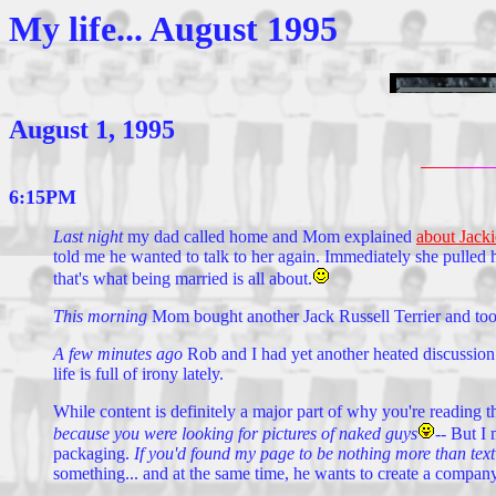
My life... August 1995
August 1, 1995
6:15PM
Last night
my dad called home and Mom explained
about Jacki
told me he wanted to talk to her again. Immediately she pulled her
that's what being married is all about.
This morning
Mom bought another Jack Russell Terrier and took
A few minutes ago
Rob and I had yet another heated discussion 
life is full of irony lately.
While content is definitely a major part of why you're reading 
because you were looking for pictures of naked guys
--
But I 
packaging.
If you'd found my page to be nothing more than text 
something... and at the same time, he wants to create a company