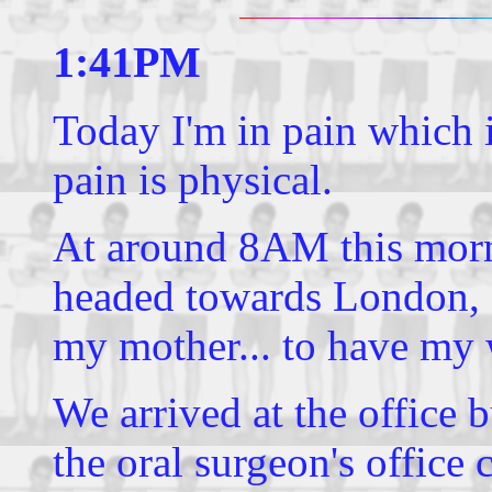
1:41PM
Today I'm in pain which is
pain is physical.
At around 8AM this morni
headed towards London
my mother... to have my 
We arrived at the office 
the oral surgeon's office 