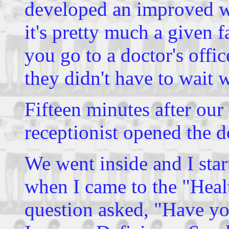
developed an improved wa
it's pretty much a given f
you go to a doctor's offi
they didn't have to wait 
Fifteen minutes after ou
receptionist opened the d
We went inside and I star
when I came to the "Healt
question asked, "Have yo