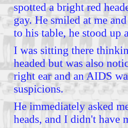
spotted a bright red he
gay. He smiled at me and
to his table, he stood u
I was sitting there thin
headed but was also notica
right ear and an AIDS wa
suspicions.
He immediately asked me
heads, and I didn't have 