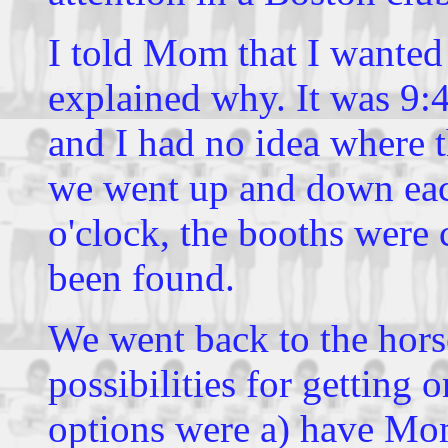
I told Mom that I wanted 
explained why. It was 9:4
and I had no idea where 
we went up and down each
o'clock, the booths were
been found.
We went back to the hor
possibilities for getting
options were a) have Mo