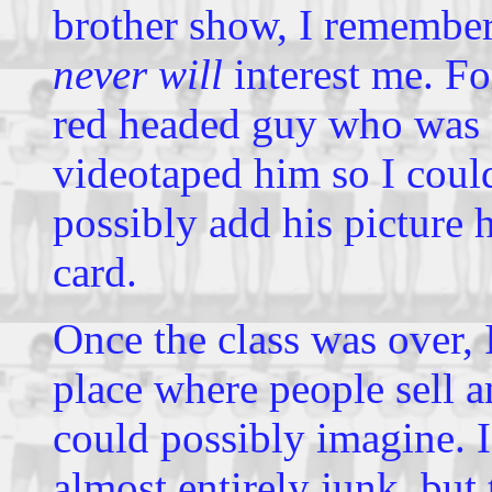
brother show, I remembe
never will
interest me. Fo
red headed guy who was g
videotaped him so I cou
possibly add his picture 
card.
Once the class was over, 
place where people sell 
could possibly imagine. I
almost entirely junk, but