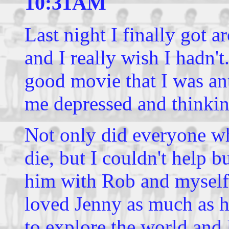
10:31AM
Last night I finally got 
and I really wish I hadn't
good movie that I was ant
me depressed and thinkin
Not only did everyone who
die, but I couldn't help b
him with Rob and myself.
loved Jenny as much as 
to explore the world and 