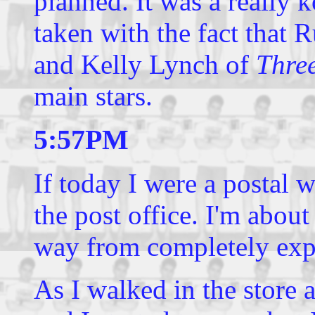
planned. It was a really 
taken with the fact that 
and Kelly Lynch of
Three
main stars.
5:57PM
If today I were a postal 
the post office. I'm abo
way from completely exp
As I walked in the store