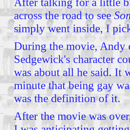
After talking for a little
across the road to see
Som
simply went inside, I pic
During the movie, Andy
Sedgewick's character cou
was about all he said. It
minute that being gay wasn'
was the definition of it.
After the movie was over
I was anticipating getti