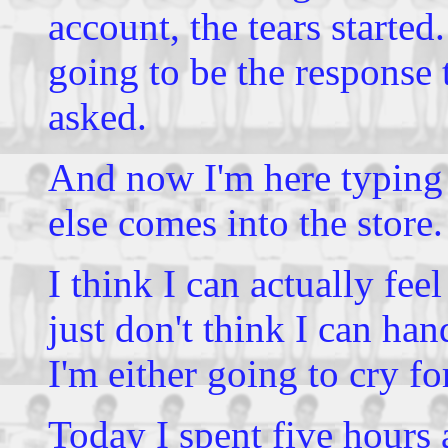
account, the tears started
going to be the response t
asked.
And now I'm here typing
else comes into the store.
I think I can actually fee
just don't think I can hand
I'm either going to cry fo
Today I spent five hours 