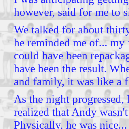
however, said for me to s
We talked for about thirt
he reminded me of... my 
could have been repacka
have been the result. Wh
and family, it was like a 
As the night progressed,
realized that Andy wasn't
Physically, he was nice..