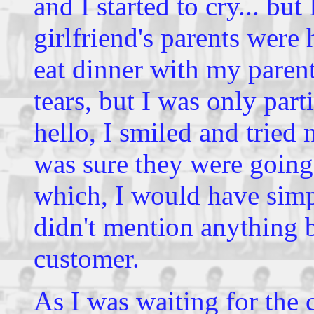
and I started to cry... but
girlfriend's parents were 
eat dinner with my parents
tears, but I was only part
hello, I smiled and tried 
was sure they were going
which, I would have simpl
didn't mention anything b
customer.
As I was waiting for the 