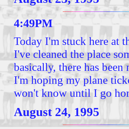
4:49PM
Today I'm stuck here at
I've cleaned the place s
basically, there has been
I'm hoping my plane ticke
won't know until I go ho
August 24, 1995