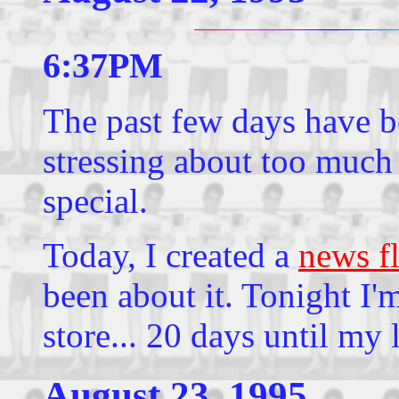
6:37PM
The past few days have be
stressing about too much
special.
Today, I created a
news f
been about it. Tonight I'
store... 20 days until my
August 23, 1995