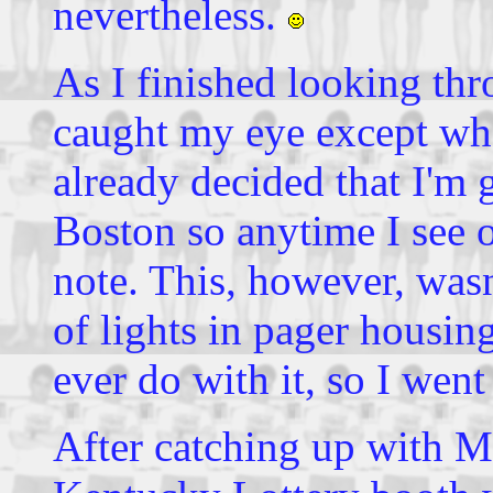
nevertheless.
As I finished looking thr
caught my eye except wha
already decided that I'm 
Boston so anytime I see on
note. This, however, wasn'
of lights in pager housing
ever do with it, so I went
After catching up with M