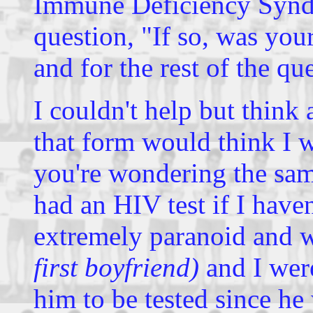
Immune Deficiency Syndr
question, "If so, was you
and for the rest of the q
I couldn't help but think
that form would think I 
you're wondering the sa
had an HIV test if I have
extremely paranoid and
first boyfriend)
and I were
him to be tested since he 