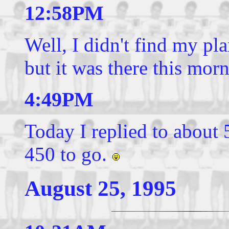
12:58PM
Well, I didn't find my pla
but it was there this mor
4:49PM
Today I replied to about 
450 to go.
August 25, 1995