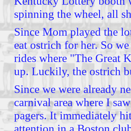
Kentucky Lottery booth w
spinning the wheel, all s
Since Mom played the lot
eat ostrich for her. So w
rides where "The Great K
up. Luckily, the ostrich 
Since we were already ne
carnival area where I saw
pagers. It immediately hi
attention in a Boston clu