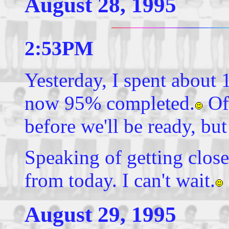
August 28, 1995
2:53PM
Yesterday, I spent about 
now 95% completed.
Of 
before we'll be ready, but 
Speaking of getting close
from today. I can't wait.
August 29, 1995