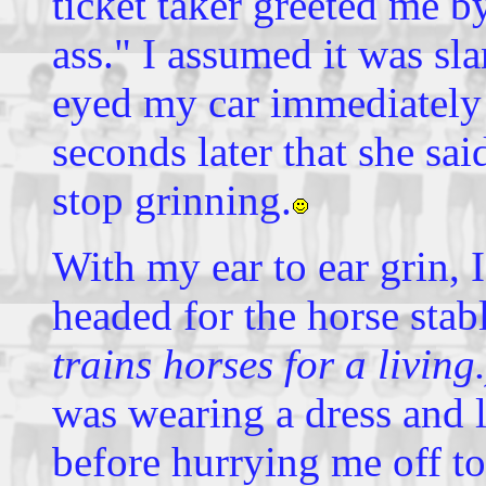
ticket taker greeted me b
ass." I assumed it was sla
eyed my car immediately 
seconds later that she sai
stop grinning.
With my ear to ear grin, 
headed for the horse sta
trains horses for a living.
was wearing a dress and 
before hurrying me off t