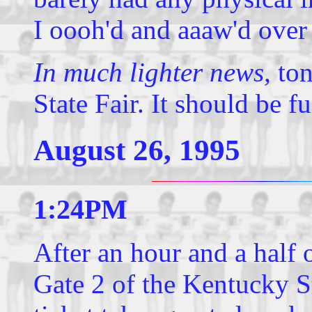
I oooh'd and aaaw'd over
In much lighter news,
ton
State Fair. It should be fu
August 26, 1995
1:24PM
After an hour and a half o
Gate 2 of the Kentucky S