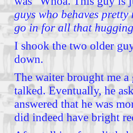
was "Whoa. This guy is 
guys who behaves pretty m
go in for all that huggin
I shook the two older gu
down.
The waiter brought me a 
talked. Eventually, he as
answered that he was more
did indeed have bright re