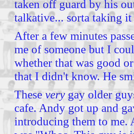
taken off guard by his out
talkative... sorta taking it
After a few minutes passe
me of someone but I coul
whether that was good or
that I didn't know. He sm
These
very
gay older guy
cafe. Andy got up and ga
introducing them to me. A