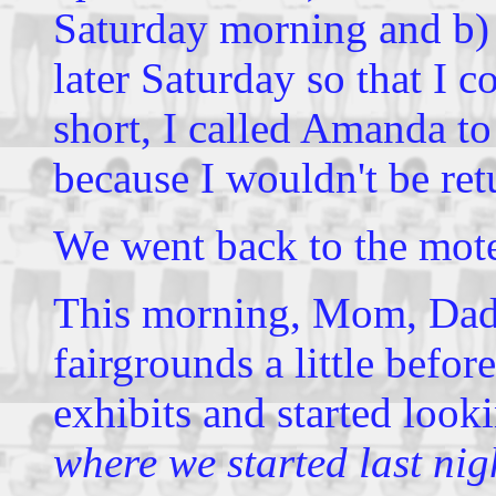
Saturday morning and b) 
later Saturday so that I c
short, I called Amanda to 
because I wouldn't be re
We went back to the mote
This morning, Mom, Dad,
fairgrounds a little bef
exhibits and started look
where we started last nig