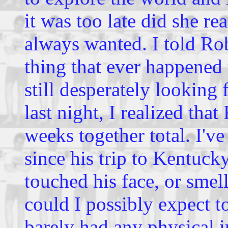
it was too late did she re
always wanted. I told Rob
thing that ever happened 
still desperately looking 
last night, I realized tha
weeks together total. I'v
since his trip to Kentucky
touched his face, or sme
could I possibly expect 
barely had any physical i