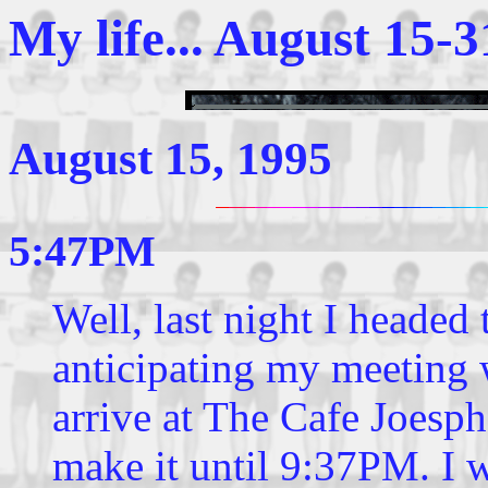
My life... August 15-3
August 15, 1995
5:47PM
Well, last night I headed
anticipating my meeting 
arrive at The Cafe Joesph
make it until 9:37PM. I 