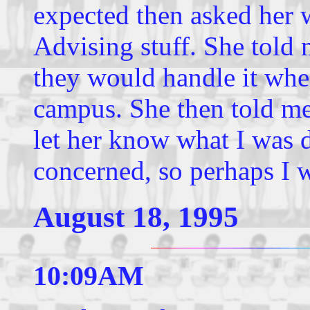
expected then asked her 
Advising stuff. She told 
they would handle it whe
campus. She then told me
let her know what I was 
concerned, so perhaps I wi
August 18, 1995
10:09AM