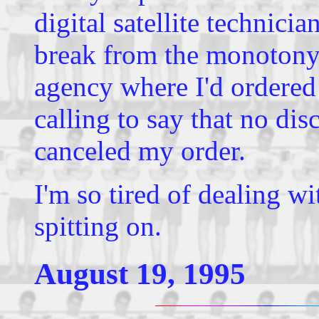
digital satellite technic
break from the monotony w
agency where I'd ordered
calling to say that no dis
canceled my order.
I'm so tired of dealing w
spitting on.
August 19, 1995