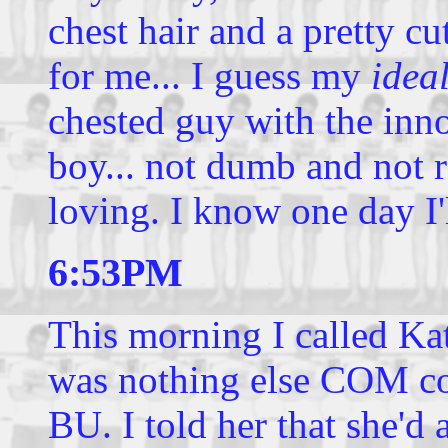
chest hair and a pretty cu
for me... I guess my
idea
chested guy with the inn
boy... not dumb and not r
loving. I know one day I'
6:53PM
This morning I called Kat
was nothing else COM co
BU. I told her that she'd