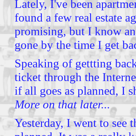
Lately, I've been apartmen
found a few real estate a
promising, but I know an
gone by the time I get ba
Speaking of gettting back
ticket through the Internet
if all goes as planned, I
More on that later...
Yesterday, I went to see