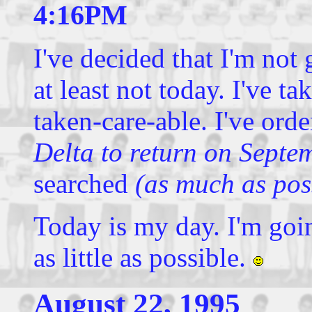
4:16PM
I've decided that I'm not 
at least not today. I've ta
taken-care-able. I've ord
Delta to return on Septe
searched
(as much as poss
Today is my day. I'm goin
as little as possible.
August 22, 1995