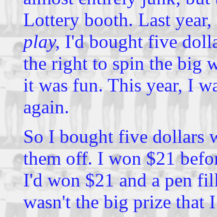
Lottery booth. Last year,
play,
I'd bought five doll
the right to spin the big 
it was fun. This year, I 
again.
So I bought five dollars 
them off. I won $21 befor
I'd won $21 and a pen fil
wasn't the big prize that 