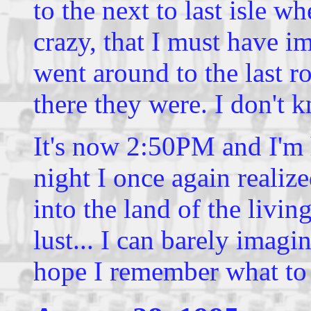
to the next to last isle wh
crazy, that I must have 
went around to the last 
there they were. I don't
It's now 2:50PM and I'm h
night I once again reali
into the land of the living
lust... I can barely imagi
hope I remember what to