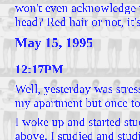
won't even acknowledge w
head? Red hair or not, it's
May 15, 1995
12:17PM
Well, yesterday was stres
my apartment but once to 
I woke up and started stu
above. I studied and stud