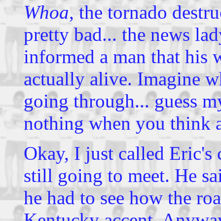
Whoa
, the tornado destru
pretty bad... the news la
informed a man that his w
actually alive. Imagine 
going through... guess my
nothing when you think a
Okay, I just called Eric's
still going to meet. He sa
he had to see how the roa
Kentucky accent. Anyway,