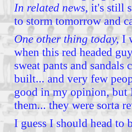
In related news,
it's still
to storm tomorrow and c
One other thing today,
I 
when this red headed guy
sweat pants and sandals c
built... and very few peo
good in my opinion, but 
them... they were sorta r
I guess I should head to 