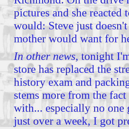
pictures and she reacted 
would: Steve just doesn't 
mother would want for he
In other news,
tonight I'm
store has replaced the str
history exam and packing
stems more from the fact 
with... especially no on
just over a week, I got p