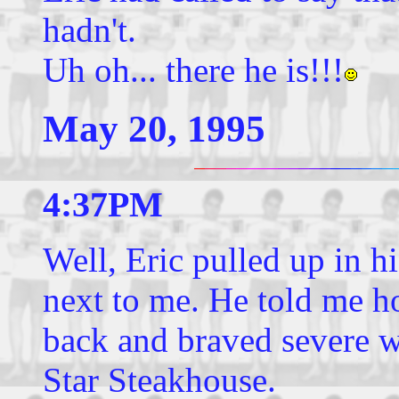
hadn't.
Uh oh... there he is!!!
May 20, 1995
4:37PM
Well, Eric pulled up in h
next to me. He told me h
back and braved severe 
Star Steakhouse.