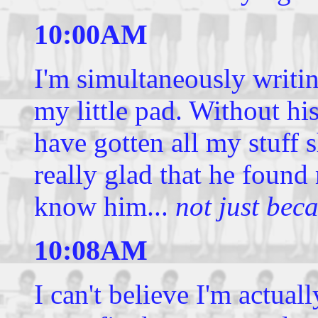
10:00AM
I'm simultaneously writing
my little pad. Without hi
have gotten all my stuff s
really glad that he found
know him...
not just bec
10:08AM
I can't believe I'm actua