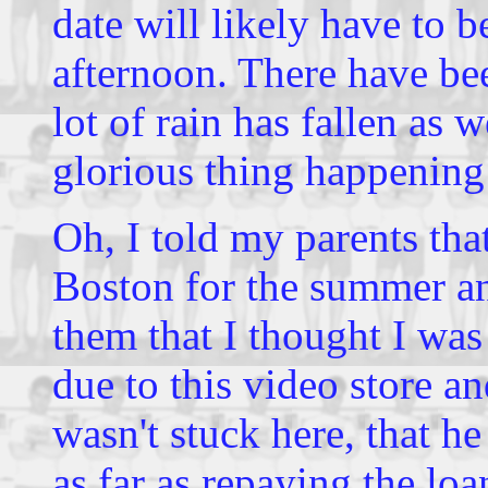
date will likely have to b
afternoon. There have be
lot of rain has fallen as w
glorious thing happening
Oh, I told my parents tha
Boston for the summer and
them that I thought I was
due to this video store an
wasn't stuck here, that he
as far as repaying the loa