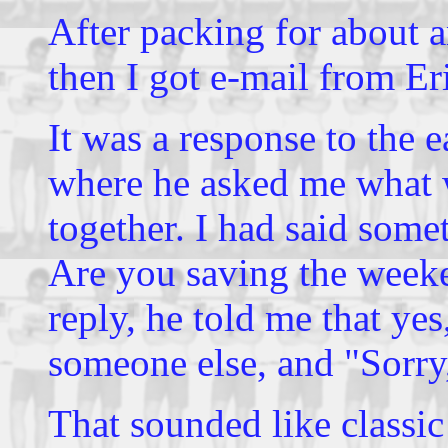
After packing for about a
then I got e-mail from Er
It was a response to the e
where he asked me what 
together. I had said som
Are you saving the weeke
reply, he told me that ye
someone else, and "Sorry,
That sounded like classic