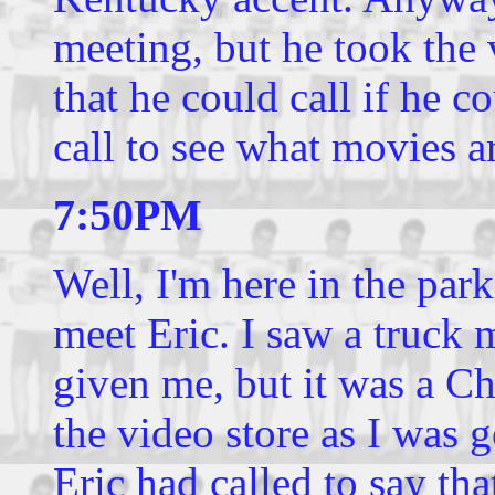
meeting, but he took the
that he could call if he c
call to see what movies ar
7:50PM
Well, I'm here in the par
meet Eric. I saw a truck 
given me, but it was a Che
the video store as I was g
Eric had called to say tha