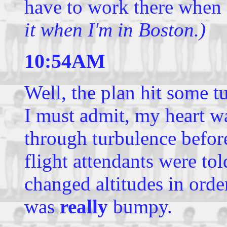
have to work there when
it when I'm in Boston.)
10:54AM
Well, the plan hit some 
I must admit, my heart wa
through turbulence before
flight attendants were tol
changed altitudes in order 
was
really
bumpy.