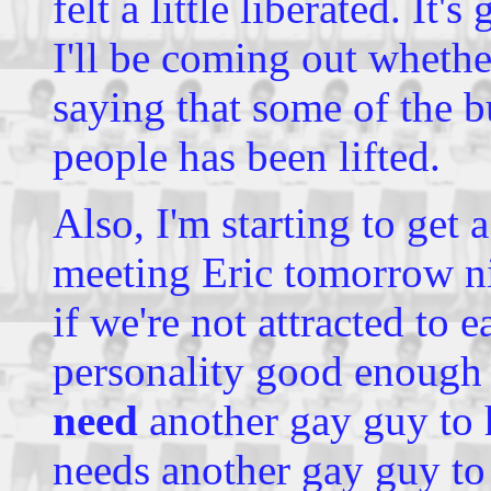
felt a little liberated. It'
I'll be coming out whether
saying that some of the b
people has been lifted.
Also, I'm starting to get 
meeting Eric tomorrow ni
if we're not attracted to 
personality good enough 
need
another gay guy to 
needs another gay guy to