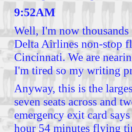
9:52AM
Well, I'm now thousands 
Delta Airlines non-stop f
Cincinnati. We are nearin
I'm tired so my writing p
Anyway, this is the large
seven seats across and two
emergency exit card says t
hour 54 minutes flying ti