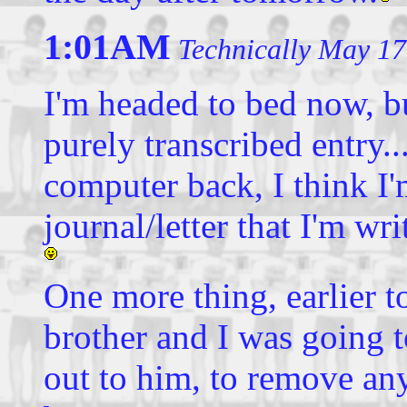
1:01AM
Technically May 17
I'm headed to bed now, bu
purely transcribed entry..
computer back, I think I
journal/letter that I'm w
One more thing, earlier t
brother and I was going 
out to him, to remove an