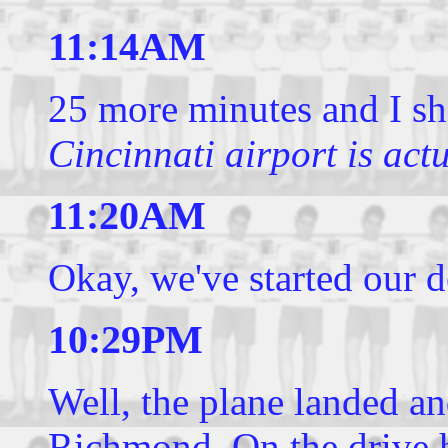
11:14AM
25 more minutes and I s
Cincinnati airport is act
11:20AM
Okay, we've started our d
10:29PM
Well, the plane landed a
Richmond. On the drive