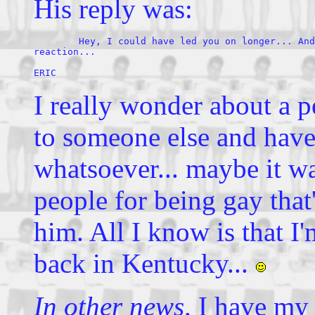
His reply was:
	Hey, I could have led you on longer... And I wanted to see your 

reaction...  

ERIC
I really wonder about a p
to someone else and have
whatsoever... maybe it w
people for being gay that'
him. All I know is that 
back in Kentucky...
In other news,
I have my 