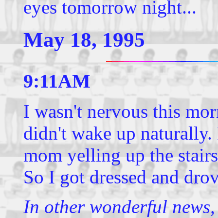
eyes tomorrow night...
May 18, 1995
9:11AM
I wasn't nervous this mo
didn't wake up naturally.
mom yelling up the stairs
So I got dressed and drov
In other wonderful news,