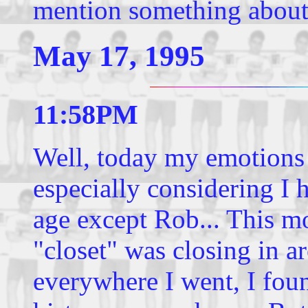
mention something about
May 17, 1995
11:58PM
Well, today my emotions 
especially considering I
age except Rob... This mo
"closet" was closing in a
everywhere I went, I fo