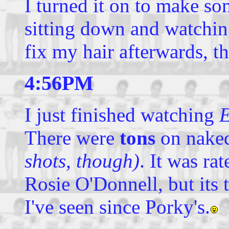
I turned it on to make so
sitting down and watchin
fix my hair afterwards, t
4:56PM
I just finished watching
E
There were
tons
on nake
shots, though)
. It was r
Rosie O'Donnell, but its 
I've seen since Porky's.