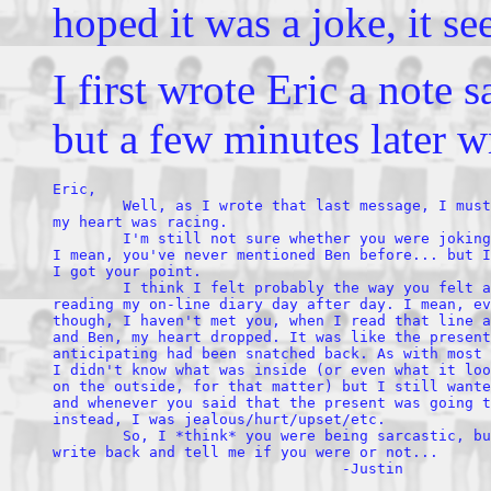
hoped it was a joke, it se
I first wrote Eric a note
but a few minutes later w
Eric,

        Well, as I wrote that last message, I must
my heart was racing. 

        I'm still not sure whether you were joking
I mean, you've never mentioned Ben before... but I
I got your point.

        I think I felt probably the way you felt a
reading my on-line diary day after day. I mean, ev
though, I haven't met you, when I read that line a
and Ben, my heart dropped. It was like the present
anticipating had been snatched back. As with most 
I didn't know what was inside (or even what it loo
on the outside, for that matter) but I still wante
and whenever you said that the present was going t
instead, I was jealous/hurt/upset/etc.

        So, I *think* you were being sarcastic, bu
write back and tell me if you were or not...
