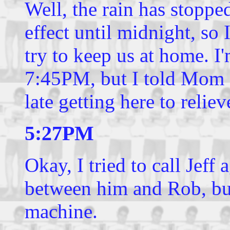
Well, the rain has stopped
effect until midnight, so 
try to keep us at home. I
7:45PM, but I told Mom 7
late getting here to relie
5:27PM
Okay, I tried to call Jeff
between him and Rob, but
machine.