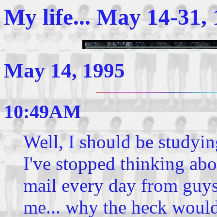
My life... May 14-31,
May 14, 1995
10:49AM
Well, I should be studying
I've stopped thinking abo
mail every day from guys
me... why the heck woul