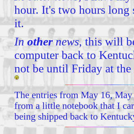
hour. It's two hours long 
it.
In
other
news
, this will 
computer back to Kentuck
not be until Friday at the e
The entries from May 16, May 
from a little notebook that I 
being shipped back to Kentuck