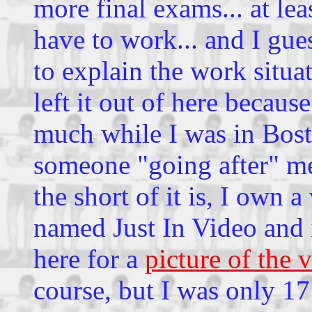
more final exams... at le
have to work... and I gue
to explain the work situa
left it out of here because
much while I was in Bost
someone "going after" me 
the short of it is, I own a
named Just In Video and i
here for a
picture of the 
course, but I was only 17