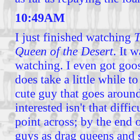
10:49AM
I just finished watching
T
Queen of the Desert
. It 
watching. I even got goos
does take a little while to
cute guy that goes around 
interested isn't that difficu
point across; by the end o
guys as drag queens and s