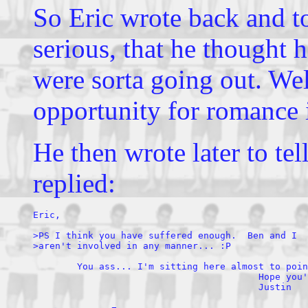
So Eric wrote back and t
serious, that he thought
were sorta going out. Wel
opportunity for romance 
He then wrote later to te
replied:
Eric,

>PS I think you have suffered enough.  Ben and I 

>aren't involved in any manner... :P 

        You ass... I'm sitting here almost to poin
                                         Hope you'