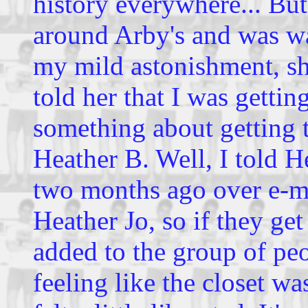
history everywhere... But
around Arby's and was wai
my mild astonishment, she
told her that I was getti
something about getting 
Heather B. Well, I told H
two months ago over e-mai
Heather Jo, so if they get
added to the group of pe
feeling like the closet wa