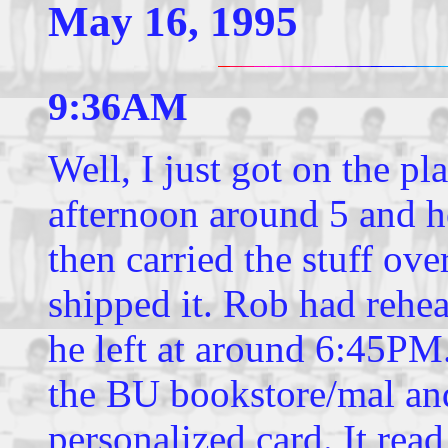
May 16, 1995
9:36AM
Well, I just got on the p
afternoon around 5 and h
then carried the stuff ove
shipped it. Rob had rehea
he left at around 6:45PM
the BU bookstore/mal an
personalized card. It rea