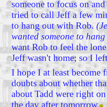
someone to focus on and
tried to call Jeff a few m
to hang out with Rob.
(J
wanted someone to hang 
want Rob to feel the lone
Jeff wasn't home; so I lef
I hope I at least become 
doubts about whether that
about Tadd were right on t
the day after tomorrow.