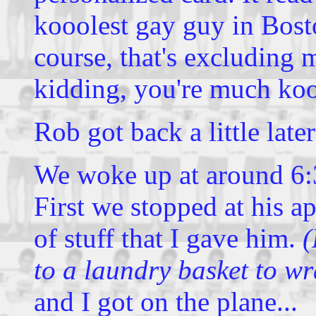
kooolest gay guy in Bosto
course, that's excluding 
kidding, you're much ko
Rob got back a little late
We woke up at around 6:
First we stopped at his a
of stuff that I gave him.
(
to a laundry basket to w
and I got on the plane...