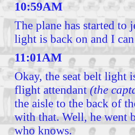
10:59AM
The plane has started to j
light is back on and I can
11:01AM
Okay, the seat belt light i
flight attendant
(the capt
the aisle to the back of t
with that. Well, he went b
who knows.