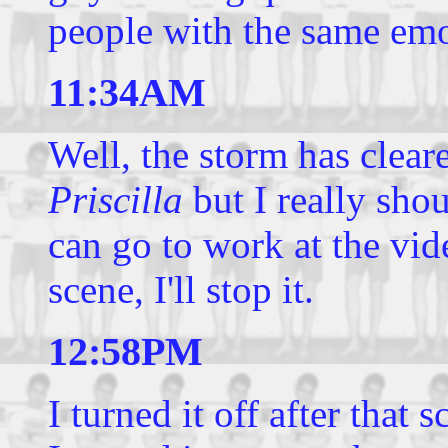
people with the same emo
11:34AM
Well, the storm has clear
Priscilla
but I really shou
can go to work at the vide
scene, I'll stop it.
12:58PM
I turned it off after that 