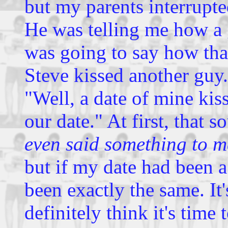
but my parents interrupted
He was telling me how a 
was going to say how th
Steve kissed another guy.
"Well, a date of mine kis
our date." At first, that 
even said something to m
but if my date had been 
been exactly the same. It'
definitely think it's time 