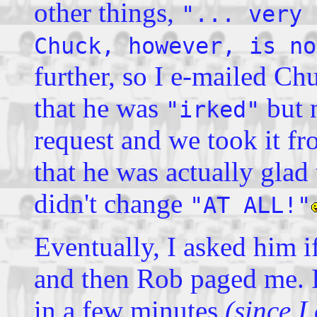
other things,
"... very 
Chuck, however, is no
further, so I e-mailed Ch
that he was
but n
"irked"
request and we took it fr
that he was actually glad 
didn't change
"AT ALL!"
Eventually, I asked him i
and then Rob paged me. I
in a few minutes
(since I