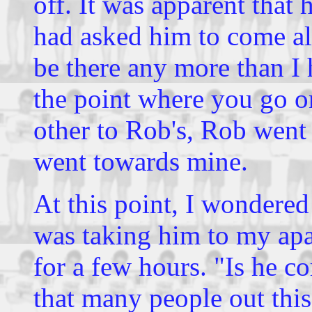
off. It was apparent that 
had asked him to come alo
be there any more than I
the point where you go o
other to Rob's, Rob went
went towards mine.
At this point, I wondere
was taking him to my ap
for a few hours. "Is he c
that many people out thi