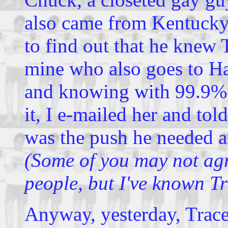
also came from Kentucky.
to find out that he knew 
mine who also goes to Ha
and knowing with 99.9%
it, I e-mailed her and told
was the push he needed a
(Some of you may not agr
people, but I've known Tr
Anyway, yesterday, Trac