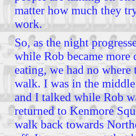
matter how much they try 
work.
So, as the night progress
while Rob became more d
eating, we had no where 
walk. I was in the middle
and I talked while Rob w
returned to Kenmore Squa
walk back towards Northe