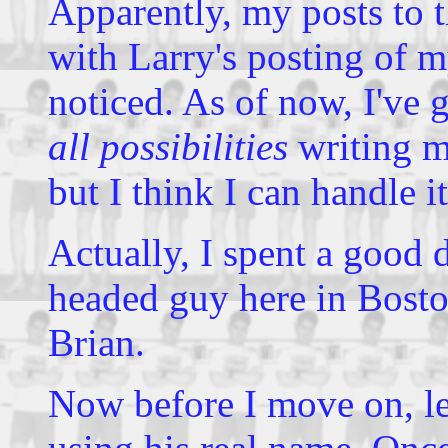
Apparently, my posts to t
with Larry's posting of 
noticed. As of now, I've 
all possibilities
writing m
but I think I can handle i
Actually, I spent a good 
headed guy here in Bosto
Brian.
Now before I move on, le