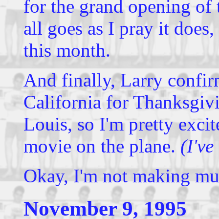
for the grand opening of 
all goes as I pray it does,
this month.
And finally, Larry confir
California for Thanksgivi
Louis, so I'm pretty excite
movie on the plane.
(I've
Okay, I'm not making muc
November 9, 1995