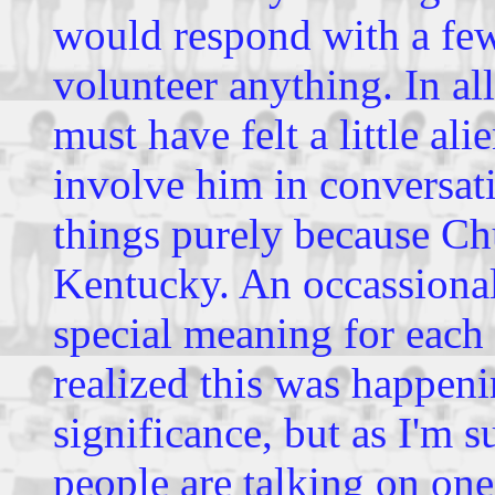
would respond with a few
volunteer anything. In al
must have felt a little a
involve him in conversati
things purely because Ch
Kentucky. An occassional
special meaning for each
realized this was happenin
significance, but as I'm
people are talking on one