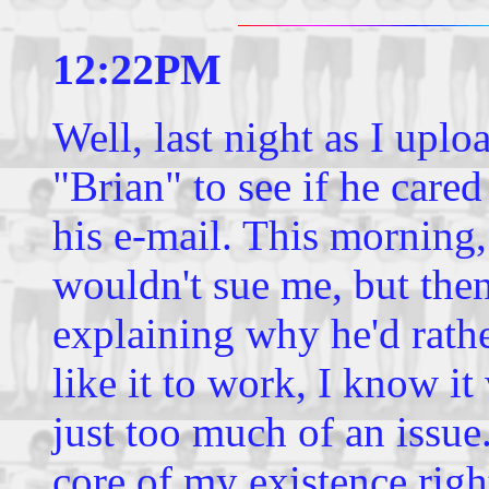
12:22PM
Well, last night as I uploa
"Brian" to see if he cared
his e-mail. This morning,
wouldn't sue me, but the
explaining why he'd rathe
like it to work, I know it
just too much of an issue
core of my existence righ