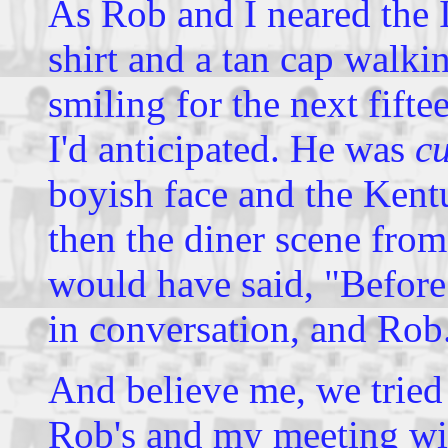
As Rob and I neared the I
shirt and a tan cap walki
smiling for the next fift
I'd anticipated. He was
cu
boyish face and the Kent
then the diner scene fro
would have said, "Befor
in conversation, and Rob.
And believe me, we tried 
Rob's and my meeting wit