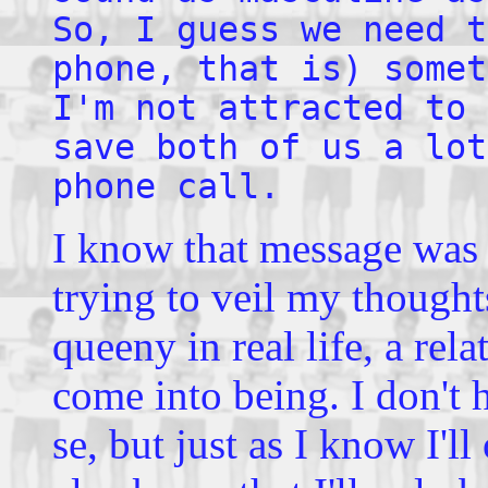
So, I guess we need t
phone, that is) somet
I'm not attracted to 
save both of us a lot
phone call.
I know that message was a 
trying to veil my thoughts
queeny in real life, a re
come into being. I don't 
se, but just as I know I'l