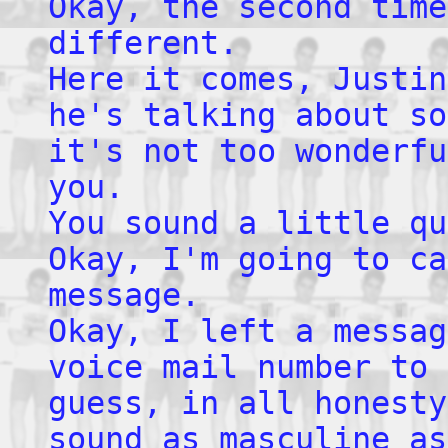
Okay, the second time
different.
Here it comes, Justin
he's talking about so
it's not too wonderfu
you.
You sound a little qu
Okay, I'm going to ca
message.
Okay, I left a messag
voice mail number to 
guess, in all honesty
sound as masculine as