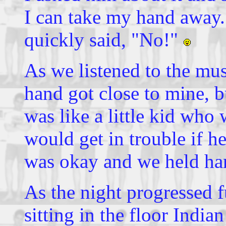
I can take my hand away.
quickly said, "No!"
As we listened to the musi
hand got close to mine, b
was like a little kid who
would get in trouble if he
was okay and we held han
As the night progressed f
sitting in the floor Indi