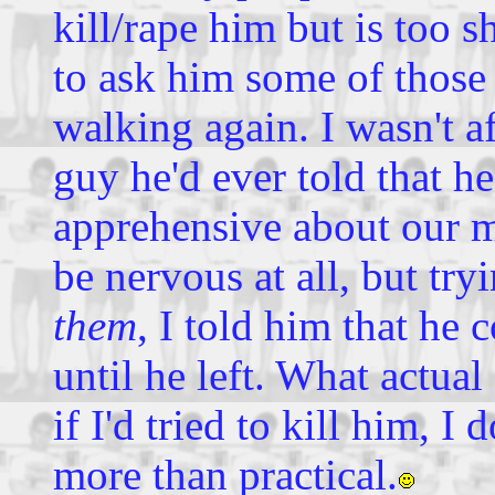
kill/rape him but is too s
to ask him some of those 
walking again. I wasn't af
guy he'd ever told that h
apprehensive about our m
be nervous at all, but tr
them
, I told him that he 
until he left. What actu
if I'd tried to kill him, I
more than practical.