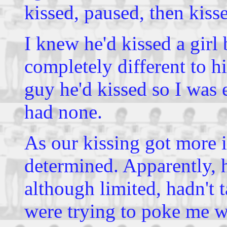
kissed, paused, then kiss
I knew he'd kissed a girl 
completely different to hi
guy he'd kissed so I was
had none.
As our kissing got more 
determined. Apparently, h
although limited, hadn't 
were trying to poke me w