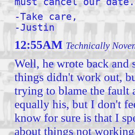
must cancel our date.
-Take care,
-Justin
12:55AM
Technically Nove
Well, he wrote back and s
things didn't work out, b
trying to blame the fault 
equally his, but I don't fe
know for sure is that I 
about things not working