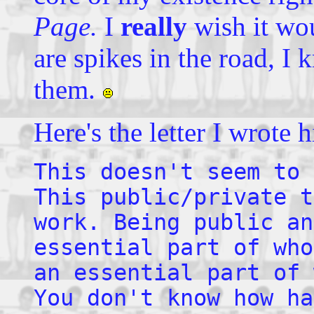
Page.
I
really
wish it wou
are spikes in the road, I 
them.
Here's the letter I wrote 
This doesn't seem to 
This public/private t
work. Being public an
essential part of who
an essential part of 
You don't know how ha