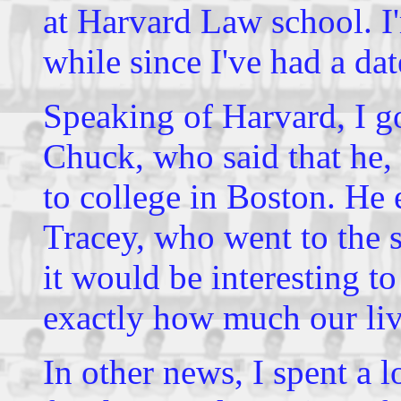
at Harvard Law school. I'm
while since I've had a dat
Speaking of Harvard, I g
Chuck, who said that he
to college in Boston. He 
Tracey, who went to the s
it would be interesting 
exactly how much our live
In other news, I spent a 