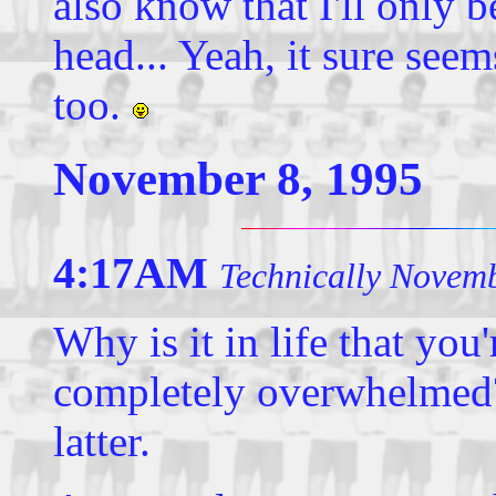
also know that I'll only 
head... Yeah, it sure see
too.
November 8, 1995
4:17AM
Technically Novemb
Why is it in life that you
completely overwhelmed?
latter.