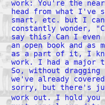
work: You're the near
head from what I've s
smart, etc. but I can
constantly wonder, "C
say this? Can I even 
an open book and as m
as a part of it, I kn
work. I had a major t
So, without dragging 
we've already covered
sorry, but there's ju
work out. I hold you 