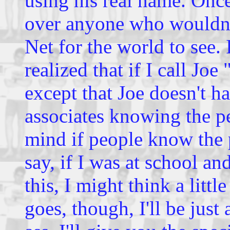
using his real name. Once
over anyone who wouldn't 
Net for the world to see. 
realized that if I call Jo
except that Joe doesn't h
associates knowing the per
mind if people know the p
say, if I was at school a
this, I might think a littl
goes, though, I'll be just 