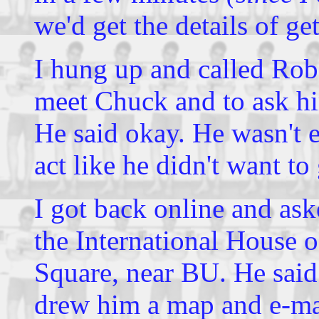
we'd get the details of ge
I hung up and called Rob
meet Chuck and to ask hi
He said okay. He wasn't ex
act like he didn't want to 
I got back online and as
the International House 
Square, near BU. He said 
drew him a map and e-mai