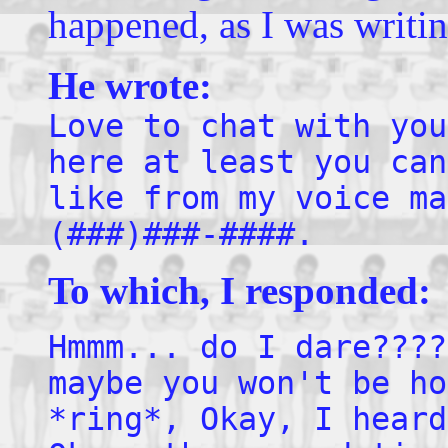
happened, as I was writin
He wrote:
Love to chat with you
here at least you can
like from my voice ma
(###)###-####.
To which, I responded:
Hmmm... do I dare????
maybe you won't be ho
*ring*, Okay, I heard