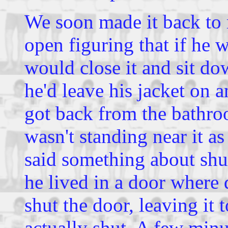
We soon made it back to 
open figuring that if he 
would close it and sit do
he'd leave his jacket on 
got back from the bathro
wasn't standing near it as
said something about shut
he lived in a door where 
shut the door, leaving it 
actually shut. A few minut