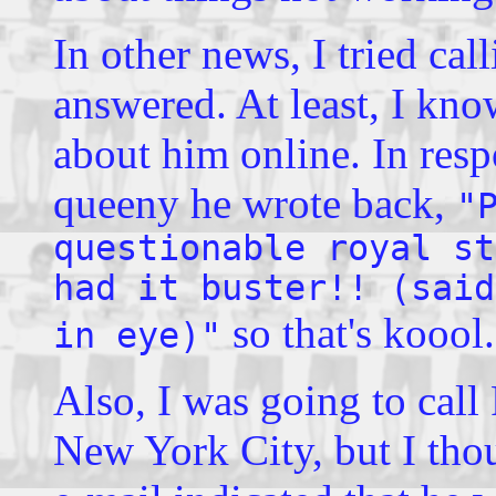
In other news, I tried ca
answered. At least, I kno
about him online. In res
queeny he wrote back,
"
questionable royal st
had it buster!! (said
so that's koool.
in eye)"
Also, I was going to call
New York City, but I thou