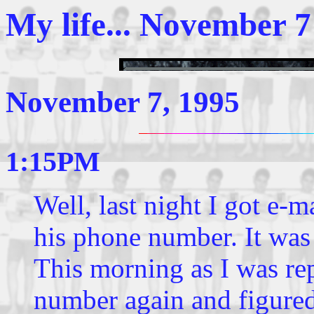
My life... November 7
November 7, 1995
1:15PM
Well, last night I got e
his phone number. It was 
This morning as I was rep
number again and figured