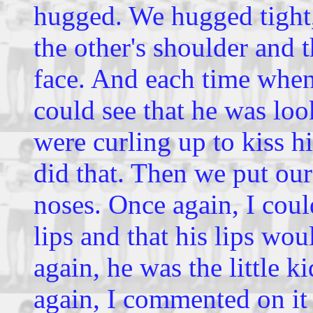
hugged. We hugged tight, 
the other's shoulder and t
face. And each time when 
could see that he was look
were curling up to kiss h
did that. Then we put ou
noses. Once again, I coul
lips and that his lips wo
again, he was the little k
again, I commented on it