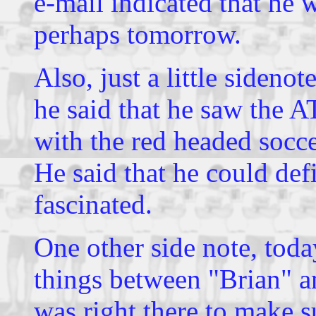
e-mail indicated that he 
perhaps tomorrow.
Also, just a little sideno
he said that he saw the 
with the red headed socce
He said that he could def
fascinated.
One other side note, tod
things between "Brian" a
was right there to make s