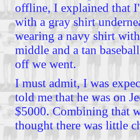
offline, I explained that I
with a gray shirt underne
wearing a navy shirt with
middle and a tan basebal
off we went.
I must admit, I was expe
told me that he was on J
$5000. Combining that wi
thought there was little 