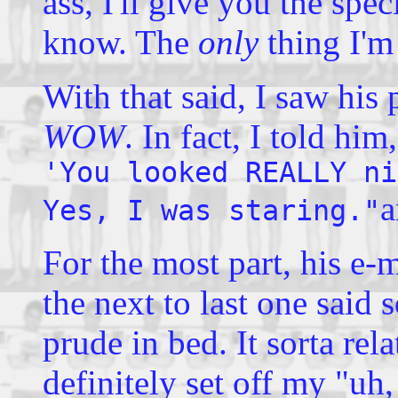
ass, I'll give you the speci
know. The
only
thing I'm
With that said, I saw his
WOW
. In fact, I told him
'You looked REALLY ni
a
Yes, I was staring."
For the most part, his e-m
the next to last one said
prude in bed. It sorta relat
definitely set off my
"uh,