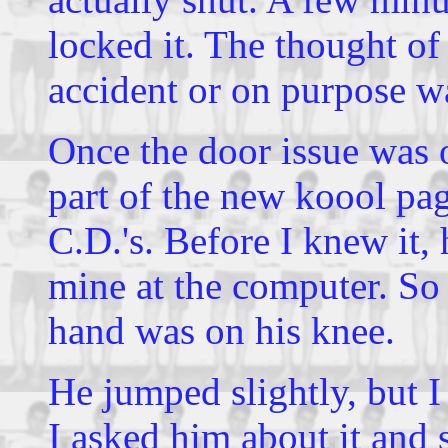
locked it. The thought o
accident or on purpose wa
Once the door issue was 
part of the new koool p
C.D.'s. Before I knew it, h
mine at the computer. So 
hand was on his knee.
He jumped slightly, but I 
I asked him about it and 