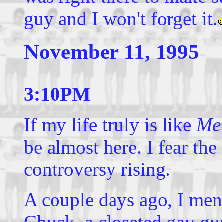
guy and I won't forget it.
November 11, 1995
3:10PM
If my life truly is like
Mel
be almost here. I fear the
controversy rising.
A couple days ago, I ment
Chuck, a closeted gay g