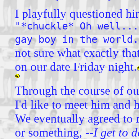
I playfully questioned hi
"*chuckle* Oh well...
gay boy in the world.
not sure what exactly that
on our date Friday night.
Through the course of ou
I'd like to meet him and 
We eventually agreed to 
or something,
--I get to d