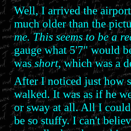
Well, I arrived the airpo
much older than the pictu
me. This seems to be a re
gauge what 5'7" would be
was
short
, which was a de
After I noticed just how 
walked. It was as if he w
or sway at all. All I coul
be so stuffy. I can't beli