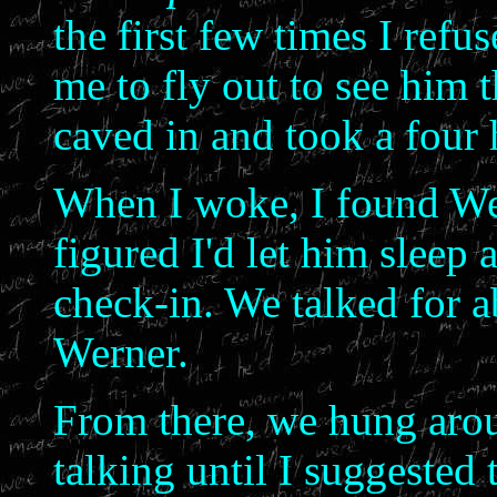
the first few times I refus
me to fly out to see him 
caved in and took a four 
When I woke, I found Wer
figured I'd let him sleep a
check-in. We talked for a
Werner.
From there, we hung arou
talking until I suggested