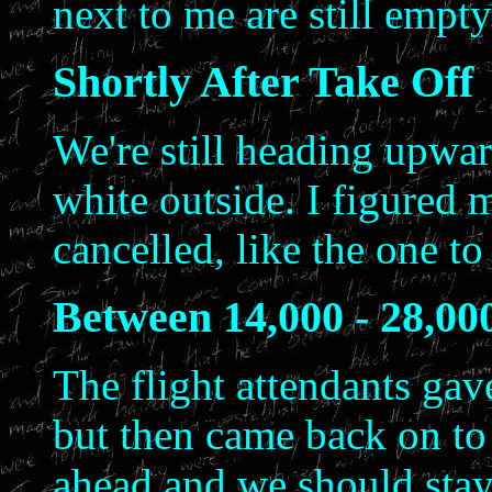
next to me are still empt
Shortly After Take Off
We're still heading upwar
white outside. I figured 
cancelled, like the one t
Between 14,000 - 28,00
The flight attendants gave
but then came back on to
ahead and we should stay