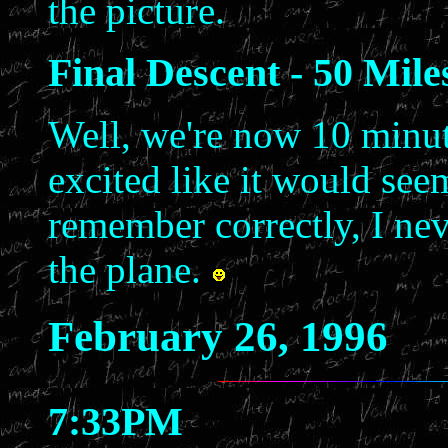
the picture.
Final Descent - 50 Mil
Well, we're now 10 minute
excited like it would seem
remember correctly, I nev
the plane.
February 26, 1996
7:33PM