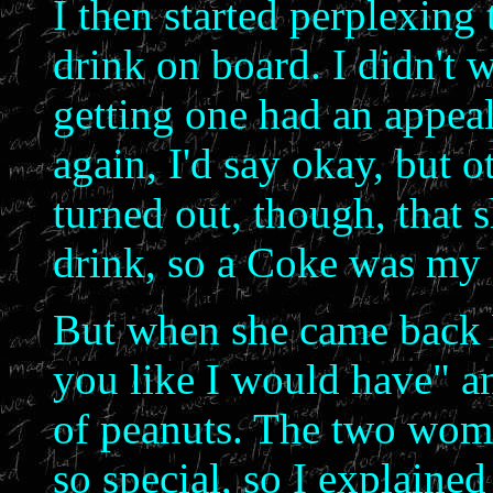
I then started perplexing 
drink on board. I didn't 
getting one had an appeal
again, I'd say okay, but o
turned out, though, that
drink, so a Coke was my 
But when she came back b
you like I would have" a
of peanuts. The two wom
so special, so I explaine