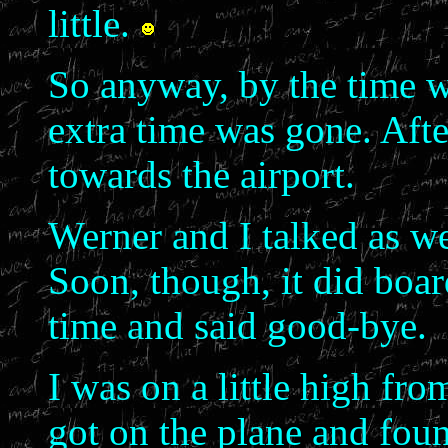
little.
So anyway, by the time w
extra time was gone. Aft
towards the airport.
Werner and I talked as we
Soon, though, it did boar
time and said good-bye.
I was on a little high fr
got on the plane and fou