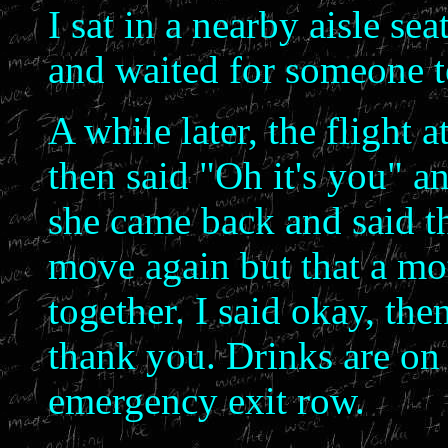
I sat in a nearby aisle sea
and waited for someone to
A while later, the flight
then said "Oh it's you" a
she came back and said th
move again but that a mo
together. I said okay, the
thank you. Drinks are on
emergency exit row.