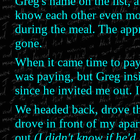
Greg's name on the list, 
know each other even mor
during the meal. The app
gone.
When it came time to pay t
was paying, but Greg insi
since he invited me out. I
We headed back, drove t
drove in front of my apa
out
(I didn't know if he'd