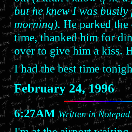
but he knew I was busily
morning)
. He parked the 
time, thanked him for di
over to give him a kiss. 
I had the best time tonigh
February 24, 1996
6:27AM
Written in Notepad
I'm at the airport waiting