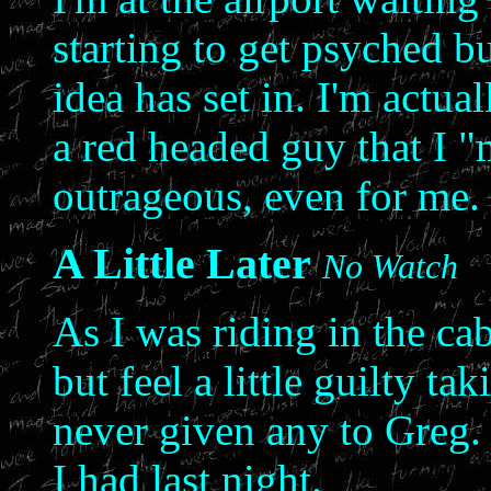
starting to get psyched bu
idea has set in. I'm actua
a red headed guy that I "m
outrageous, even for me.
A Little Later
No Watch
As I was riding in the cab
but feel a little guilty t
never given any to Greg. 
I had last night.