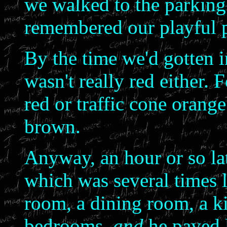
we walked to the parking 
remembered our playful 
By the time we'd gotten in
wasn't really red either. F
red or traffic cone orange
brown.
Anyway, an hour or so lat
which was several times l
room, a dining room, a k
bedrooms,
and
he payed l