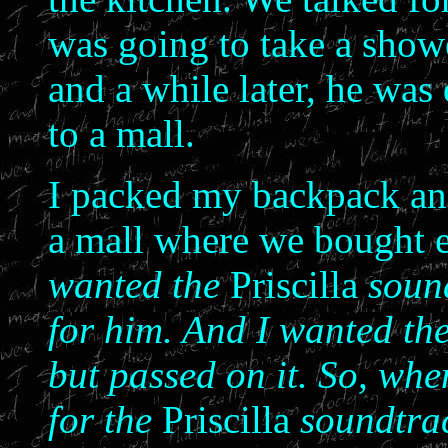
was going to take a showe
and a while later, he was
to a mall.
I packed my backpack and 
a mall where we bought 
wanted the
Priscilla
sound
for him. And I wanted th
but passed on it. So, whe
for the
Priscilla
soundtra