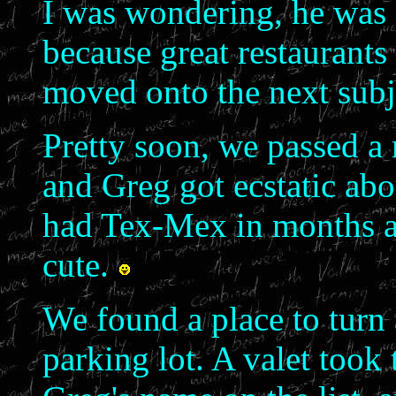
I was wondering, he was 
because great restaurants
moved onto the next subj
Pretty soon, we passed a 
and Greg got ecstatic abo
had Tex-Mex in months an
cute.
We found a place to turn 
parking lot. A valet took