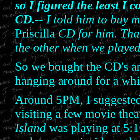
so I figured the least I 
CD.--
I told him to buy 
Priscilla
CD for him. That
the other when we playe
So we bought the CD's an
hanging around for a whi
Around 5PM, I suggested
visiting a few movie the
Island
was playing at 5: