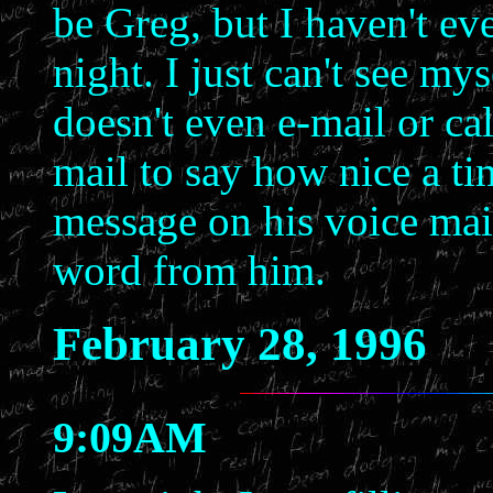
be Greg, but I haven't e
night. I just can't see 
doesn't even e-mail or cal
mail to say how nice a ti
message on his voice mail t
word from him.
February 28, 1996
9:09AM