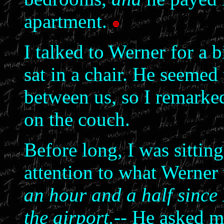
apartment.
I talked to Werner for a b
sat in a chair. He seemed
between us, so I remarked
on the couch.
Before long, I was sittin
attention to what Werner
an hour and a half since 
the airport.--
He asked me