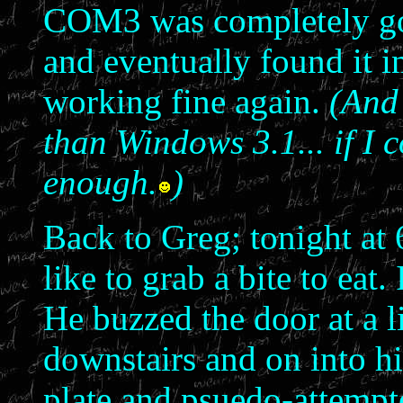
COM3 was completely gon
and eventually found it i
working fine again.
(And 
than Windows 3.1... if I 
enough.
)
Back to Greg; tonight at 
like to grab a bite to eat.
He buzzed the door at a 
downstairs and on into his
plate and psuedo-attempte