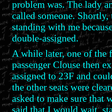
problem was. The lady an
called someone. Shortly, 
standing with me because 
double-assigned.
A while later, one of the f
passenger Clouse then ex
assigned to 23F and could 
the other seats were clea
asked to make sure that w
said that I would wait, st