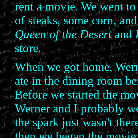
rent a movie. We went to 
of steaks, some corn, and
Queen of the Desert
and
store.
When we got home, Werne
ate in the dining room be
Before we started the mo
Werner and I probably we
the spark just wasn't the
then we began the movie