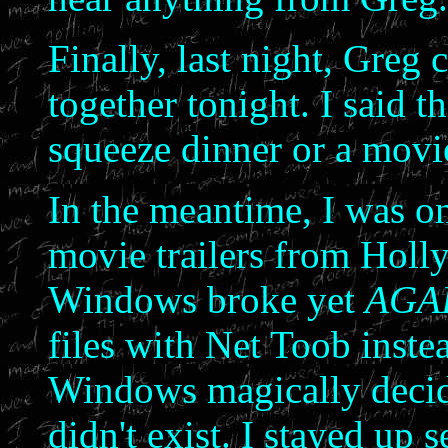
Finally, last night, Greg c
together tonight. I said t
squeeze dinner or a movie
In the meantime, I was o
movie trailers from Holl
Windows broke yet
AGA
files with Net Toob inste
Windows magically decided
didn't exist. I stayed up 