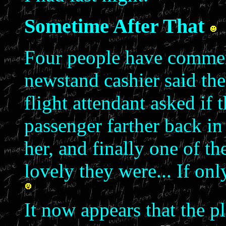
Sometime After That
Four people have comment
newstand cashier said the
flight attendant asked if 
passenger farther back in
her, and finally one of th
lovely they were... If on
It now appears that the p