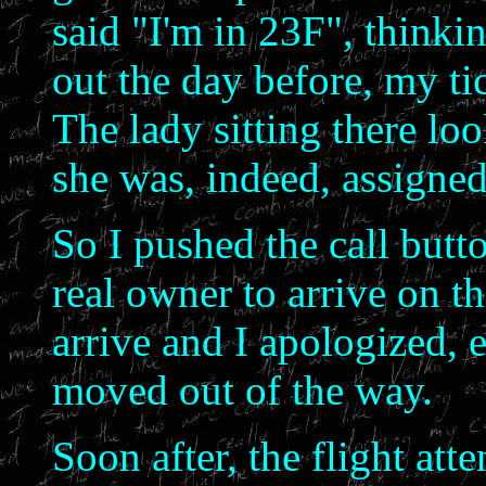
said "I'm in 23F", thinkin
out the day before, my ti
The lady sitting there loo
she was, indeed, assigned
So I pushed the call butto
real owner to arrive on th
arrive and I apologized, 
moved out of the way.
Soon after, the flight at