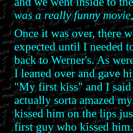
and we went inside to th
was a really funny movie
Once it was over, there w
expected until I needed t
back to Werner's. As were
I leaned over and gave hi
"My first kiss" and I said
actually sorta amazed my
kissed him on the lips jus
first guy who kissed him.