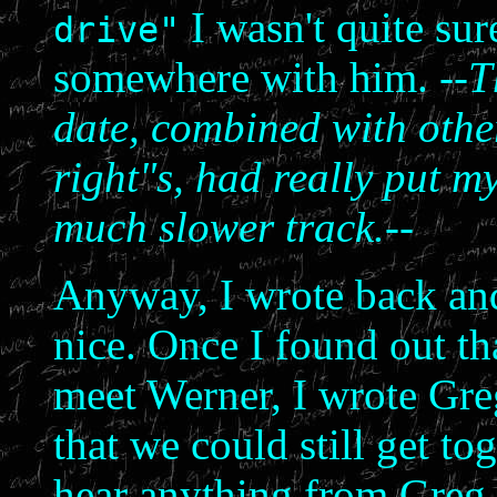
I wasn't quite sur
drive"
somewhere with him.
--T
date, combined with other 
right"s, had really put my
much slower track.--
Anyway, I wrote back and
nice. Once I found out th
meet Werner, I wrote Greg
that we could still get tog
hear anything from Greg.