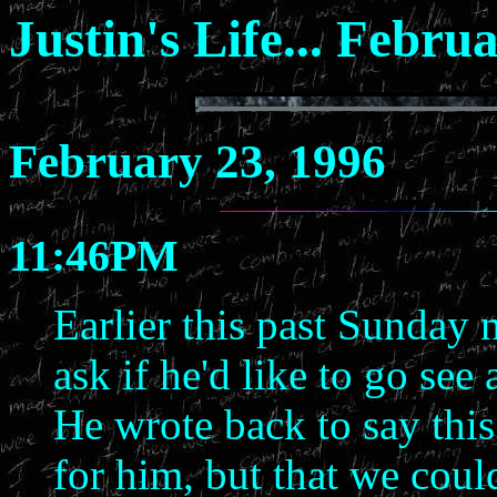
Justin's Life... Febru
February 23, 1996
11:46PM
Earlier this past Sunday 
ask if he'd like to go se
He wrote back to say thi
for him, but that we cou