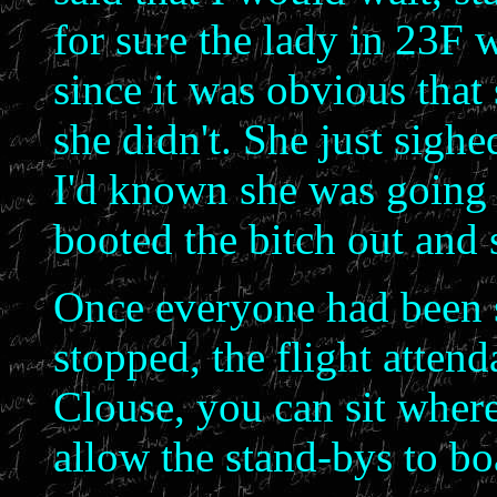
for sure the lady in 23F
since it was obvious that
she didn't. She just sigh
I'd known she was going t
booted the bitch out and 
Once everyone had been s
stopped, the flight atten
Clouse, you can sit where
allow the stand-bys to bo