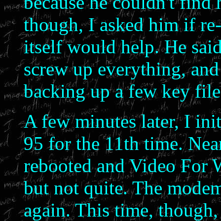
because he couldn't find 
though, I asked him if re
itself would help. He said
screw up everything, and
backing up a few key file
A few minutes later, I ini
95 for the 11th time. Nea
rebooted and Video For W
but not quite. The mode
again. This time, though, 