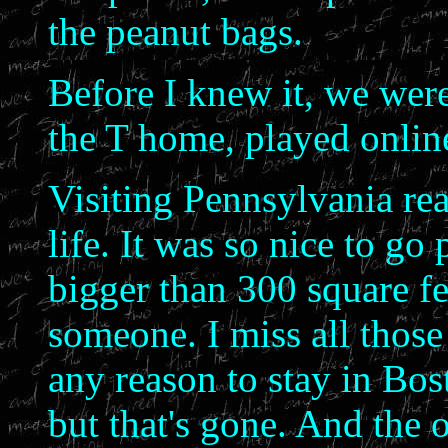
the peanut bags.
Before I knew it, we were
the T home, played online
Visiting Pennsylvania rea
life. It was so nice to go 
bigger than 300 square fe
someone. I miss all those 
any reason to stay in Bo
but that's gone. And the