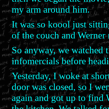
my arm around him.
It was so koool just sitt
of the couch and Werner 
So anyway, we watched t
infomercials before head
Yesterday, I woke at sho
door was closed, so I wen
again and got up to find W
the kitchen. We talked fo