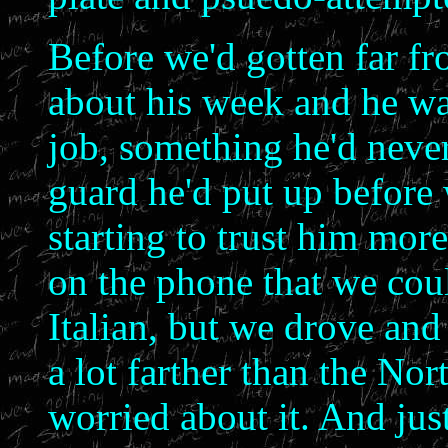
Before we'd gotten far f
about his week and he was
job, something he'd never
guard he'd put up before
starting to trust him mor
on the phone that we cou
Italian, but we drove an
a lot farther than the Nor
worried about it. And just