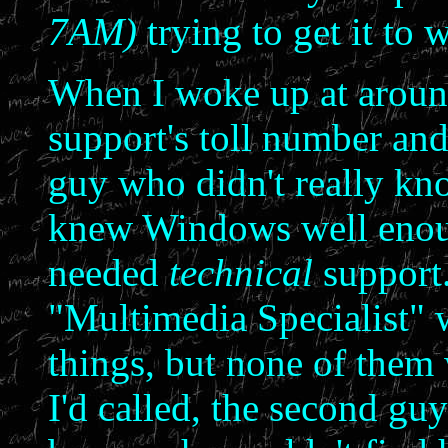
7AM)
trying to get it to 
When I woke up at around
support's toll number and
guy who didn't really kn
knew Windows well enough
needed
technical
support.
"Multimedia Specialist"
things, but none of them
I'd called, the second guy