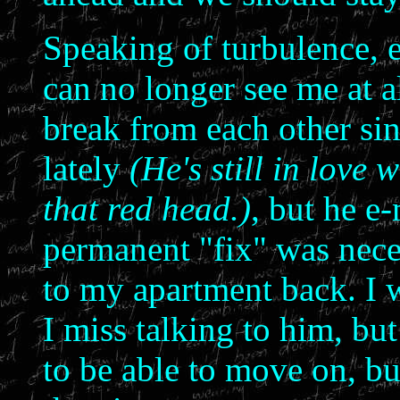
Speaking of turbulence, e
can no longer see me at a
break from each other sin
lately
(He's still in love 
that red head.)
, but he e
permanent "fix" was nece
to my apartment back. I 
I miss talking to him, but
to be able to move on, but