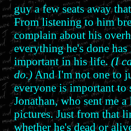
guy a few seats away tha
From listening to him br
complain about his overh
everything he's done has 
important in his life.
(I c
do.)
And I'm not one to ju
everyone is important to
Jonathan, who sent me a l
pictures. Just from that l
whether he's dead or alive