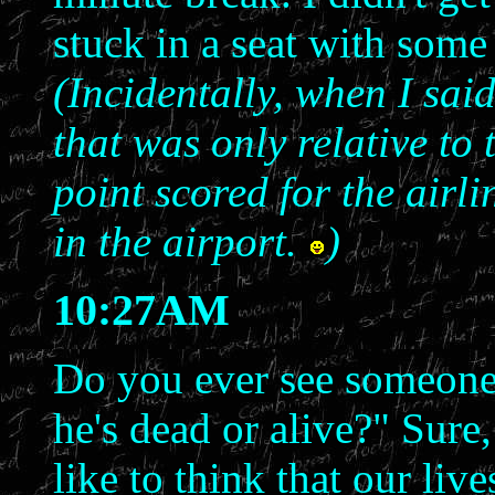
stuck in a seat with some
(Incidentally, when I sai
that was only relative to
point scored for the airl
in the airport.
)
10:27AM
Do you ever see someone 
he's dead or alive?" Sure,
like to think that our liv