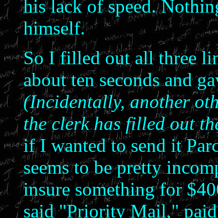
his lack of speed. Nothi
himself.
So I filled out all three l
about ten seconds and gav
(Incidentally, another ot
the clerk has filled out t
if I wanted to send it Par
seems to be pretty inco
insure something for $40
said "Priority Mail," paid