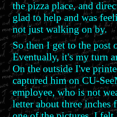
the pizza place, and dire
glad to help and was feeli
not just walking on by.
So then I get to the post o
Eventually, it's my turn a
On the outside I've printe
captured him on CU-SeeMe
employee, who is not wear
letter about three inches
one of the pictures. I fel