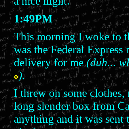
a nice night.
1:49PM
This morning I woke to 
was the Federal Express 
delivery for me
(duh... w
).
I threw on some clothes, 
long slender box from Ca
anything and it was sent