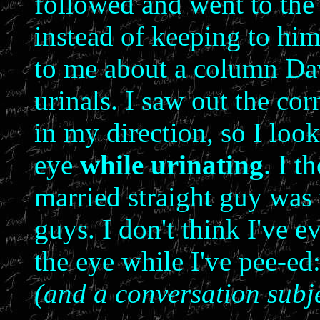
followed and went to the
instead of keeping to hims
to me about a column Da
urinals. I saw out the co
in my direction, so I loo
eye
while urinating
. I t
married straight guy was
guys. I don't think I've 
the eye while I've pee-ed
(and a conversation subje