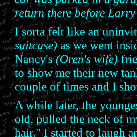
return there before Larry 
I sorta felt like an uninv
suitcase)
as we went insid
Nancy's
(Oren's wife)
fri
to show me their new tan
couple of times and I sho
A while later, the young
old, pulled the neck of 
hair." I started to laugh 