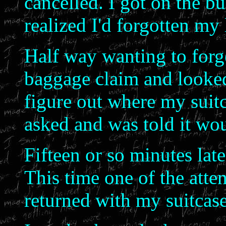
cancelled. I got on the bu
realized I'd forgotten my
Half way wanting to forge
baggage claim and looked
figure out where my suitc
asked and was told it wou
Fifteen or so minutes lat
This time one of the att
returned with my suitcase