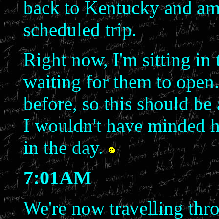
back to Kentucky and am 
scheduled trip.
Right now, I'm sitting i
waiting for them to open.
before, so this should be 
I wouldn't have minded ha
in the day.
7:01AM
We're now travelling thr