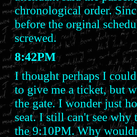
chronological order. Sinc
before the orginal schedu
screwed.
8:42PM
I thought perhaps I could
to give me a ticket, but w
the gate. I wonder just h
seat. I still can't see wh
the 9:10PM. Why wouldn't