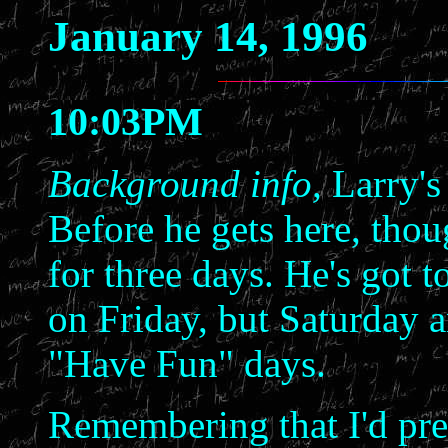
January 14, 1996
10:03PM
Background info,
Larry's
Before he gets here, tho
for three days. He's got 
on Friday, but Saturday 
"Have Fun" days.
Remembering that I'd pre