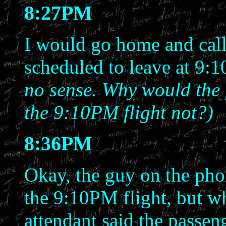
8:27PM
I would go home and call, 
scheduled to leave at 9
no sense. Why would the
the 9:10PM flight not?)
8:36PM
Okay, the guy on the phon
the 9:10PM flight, but wh
attendant said the passeng