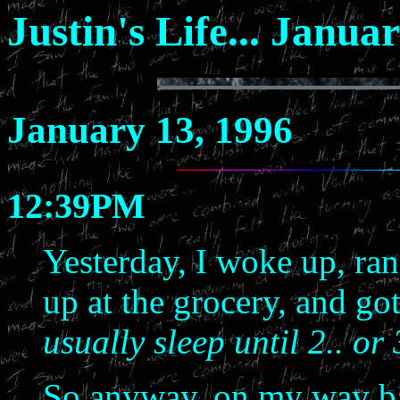
Justin's Life... Janua
January 13, 1996
12:39PM
Yesterday, I woke up, ran
up at the grocery, and go
usually sleep until 2.. or
So anyway, on my way ba