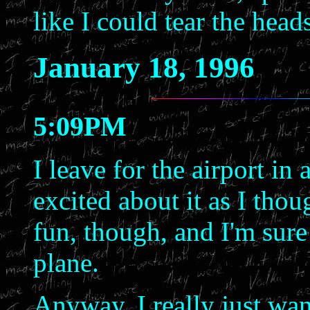
like I could tear the head
January 18, 1996
5:09PM
I leave for the airport in
excited about it as I thou
fun, though, and I'm sure 
plane.
Anyway, I really just wante