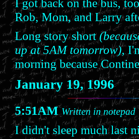
I got back on the bus, too
Rob, Mom, and Larry afte
Long story short
(because
up at 5AM tomorrow)
, I
morning because Contine
January 19, 1996
5:51AM
Written in notepad
I didn't sleep much last n