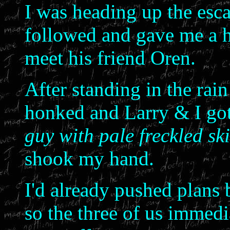
I was heading up the esca
followed and gave me a h
meet his friend Oren.
After standing in the rain
honked and Larry & I got
guy with pale freckled sk
shook my hand.
I'd already pushed plans b
so the three of us immedi