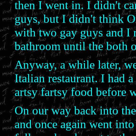
then I went in. I didn't c
guys, but I didn't think 
with two gay guys and I re
bathroom until the both 
Anyway, a while later, we
Italian restaurant. I ha
artsy fartsy food before 
On our way back into the o
and once again went into