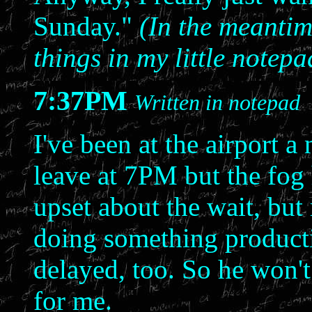
Sunday."
(In the meantime
things in my little notep
7:37PM
Written in notepad
I've been at the airport a
leave at 7PM but the fog 
upset about the wait, but 
doing something productiv
delayed, too. So he won't
for me.