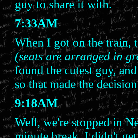
guy to share it with.
7:33AM
When I got on the train, 
(seats are arranged in gr
found the cutest guy, and
so that made the decision 
9:18AM
Well, we're stopped in N
minute break. I didn't get 