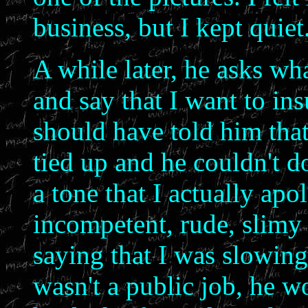
business, but I kept quiet
A while later, he asks wh
and say that I want to ins
should have told him tha
tied up and he couldn't do
a tone that I actually apo
incompetent, rude, slimy
saying that I was slowing
wasn't a public job, he w