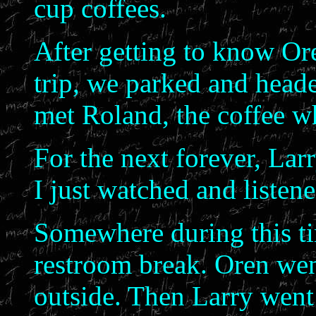
cup coffees.
After getting to know Oren
trip, we parked and head
met Roland, the coffee w
For the next forever, Lar
I just watched and listen
Somewhere during this ti
restroom break. Oren went
outside. Then Larry went