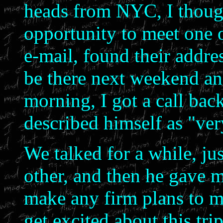
heads from NYC, I though
opportunity to meet one 
e-mail, found their addre
be there next weekend an
morning, I got a call ba
described himself as "ver
We talked for a while, jus
other, and then he gave 
make any firm plans to mee
get excited about this tri