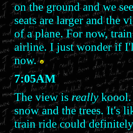
on the ground and we seem
seats are larger and the v
of a plane. For now, trai
airline. I just wonder if I
now.
7:05AM
The view is
really
koool. 
snow and the trees. It's 
train ride could definitel