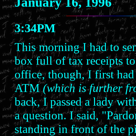
January 16, 1996
3:34PM
This morning I had to sen
box full of tax receipts 
office, though, I first h
ATM
(which is further f
back, I passed a lady wi
a question. I said, "Pard
standing in front of the p