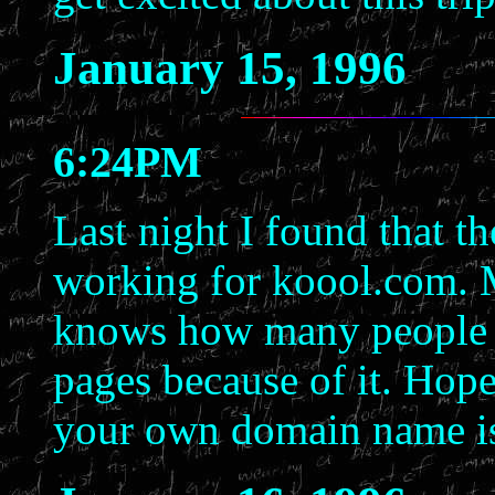
January 15, 1996
6:24PM
Last night I found that t
working for koool.com. 
knows how many people ha
pages because of it. Hope
your own domain name isn'