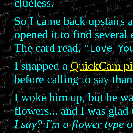
clueless.
So I came back upstairs a
opened it to find several 
The card read,
"Love Yo
I snapped a
QuickCam pi
before calling to say tha
I woke him up, but he was
flowers... and I was glad
I say? I'm a flower type 