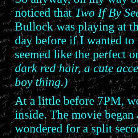
noticed that
Two If By Se
Bullock was playing at t
day before if I wanted to
seemed like the perfect o
dark red hair, a cute acce
boy thing.)
At a little before 7PM, w
inside. The movie began 
wondered for a split seco