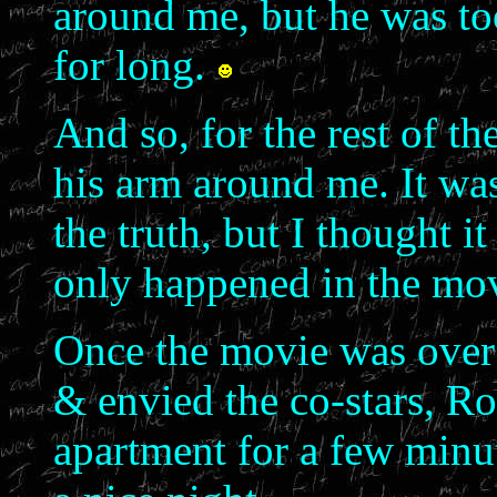
around me, but he was t
for long.
And so, for the rest of th
his arm around me. It was
the truth, but I thought i
only happened in the mov
Once the movie was over a
& envied the co-stars, R
apartment for a few minu