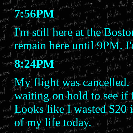
7:56PM
I'm still here at the Bost
remain here until 9PM. I'
8:24PM
My flight was cancelled.
waiting on hold to see if 
Looks like I wasted $20 i
of my life today.