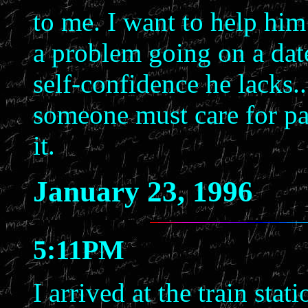
to me. I want to help hi
a problem going on a date
self-confidence he lacks..
someone must care for pa
it.
January 23, 1996
5:11PM
I arrived at the train sta