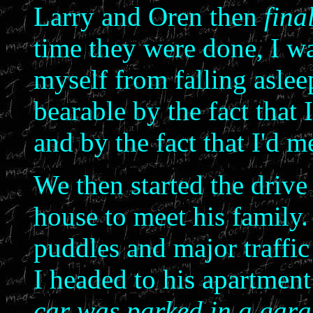
Larry and Oren then
fina
time they were done, I was
myself from falling asle
bearable by the fact that 
and by the fact that I'd
We then started the drive
house to meet his family.
puddles and major traffic
I headed to his apartment
car was parked in a gara