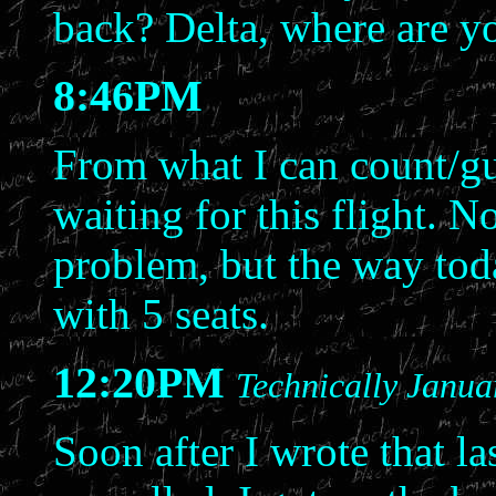
back? Delta, where are y
8:46PM
From what I can count/gu
waiting for this flight. 
problem, but the way toda
with 5 seats.
12:20PM
Technically Janua
Soon after I wrote that la