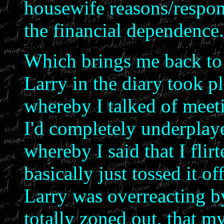
housewife reasons/respons
the financial dependence.
Which brings me back to 
Larry in the diary took pl
whereby I talked of meeti
I'd completely underplay
whereby I said that I flir
basically just tossed it of
Larry was overreacting by 
totally zoned out, that m