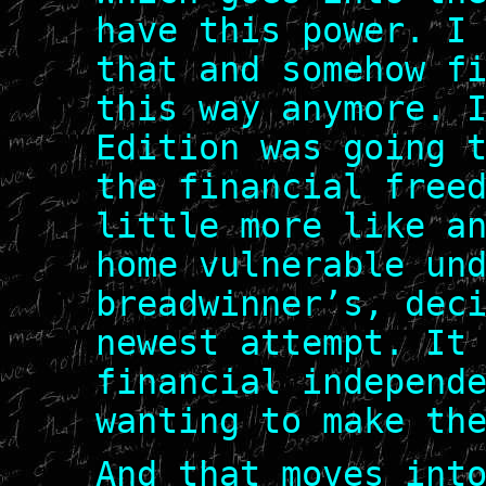
have this power. I
that and somehow f
this way anymore. 
Edition was going 
the financial free
little more like a
home vulnerable un
breadwinner’s, dec
newest attempt. It
financial independ
wanting to make th
And that moves int