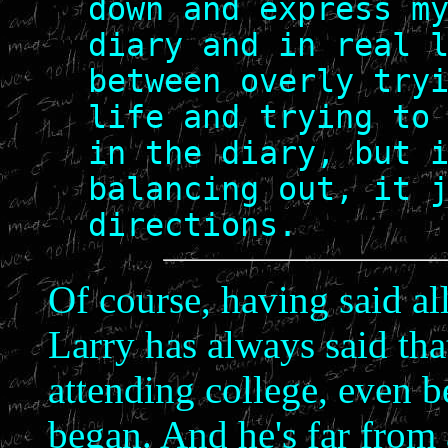
down and express m
diary and in real 
between overly try
life and trying to
in the diary, but 
balancing out, it 
directions.
Of course, having said all
Larry has always said tha
attending college, even b
began. And he's far from