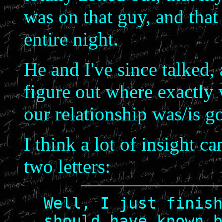
was on that guy, and that
entire night.
He and I've since talked, 
figure out where exactly
our relationship was/is g
I think a lot of insight 
two letters:
Well, I just finis
should have known 