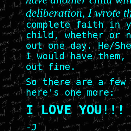
deliberation, I wrote t
complete faith in 
child, whether or 
out one day. He/Sh
I would have them,
out fine.
So there are a few
here's one more:
I LOVE YOU!!!
-J