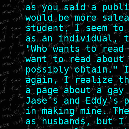
as you said a publ
would be more sale
student, I seem to
as an individual, 
"Who wants to read
want to read about
possibly obtain." 
again, I realize t
a page about a gay
Jase’s and Eddy’s 
in making mine. Th
as husbands, but I