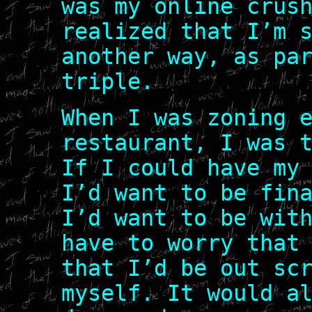
was my online crus
realized that I’m 
another way, as pa
triple.
When I was zoning 
restaurant, I was 
If I could have my
I’d want to be fin
I’d want to be wit
have to worry that
that I’d be out sc
myself. It would a