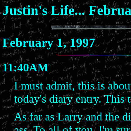
Justin's Life... Febru
February 1, 1997
11:40AM
I must admit, this is abou
today's diary entry. This t
As far as Larry and the d
ass. To all of you, I'm su