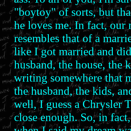
"boytoy" of sorts, but tha
he loves me. In fact, our
resembles that of a marri
like I got married and didn
husband, the house, the 
writing somewhere that 
the husband, the kids, and
well, I guess a Chrysler
close enough. So, in fact,
when I said my dream was 