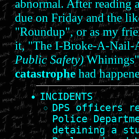
abnormal. After reading 
due on Friday and the lik
"Roundup", or as my frie
it, "The I-Broke-A-Nai
Public Safety)
Whinings",
catastrophe
had happene
INCIDENTS
DPS officers r
Police Departm
detaining a st