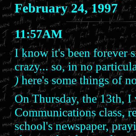
February 24, 1997
11:57AM
I know it's been forever si
crazy... so, in no particu
)
here's some things of no
On Thursday, the 13th, I 
Communications class, re
school's newspaper, prayi