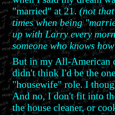
"married" at 21.
(not that
times when being "married
up with Larry every morn
someone who knows how I t
But in my All-American d
didn't think I'd be the on
"housewife" role. I thou
And no, I don't fit into 
the house cleaner, or cook