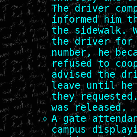
The driver com
informed him t
the sidewalk. 
the driver for
number, he bec
refused to coo
advised the dr
leave until he
they requested
was released.
A gate attenda
campus display