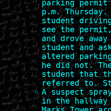
parking permit
p.m. Thursday.
student drivin
see the permit
and drove away
student and as
altered parkin
he did not. Th
student that t
referred to. S
A suspect spra
in the hallway
Marks Tower ar