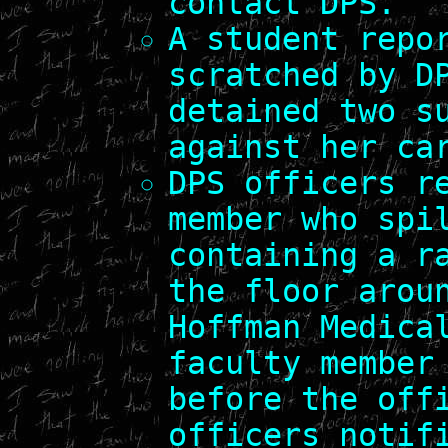
contact DPS.
A student repo
scratched by D
detained two s
against her ca
DPS officers r
member who spi
containing a r
the floor arou
Hoffman Medica
faculty member
before the off
officers notif