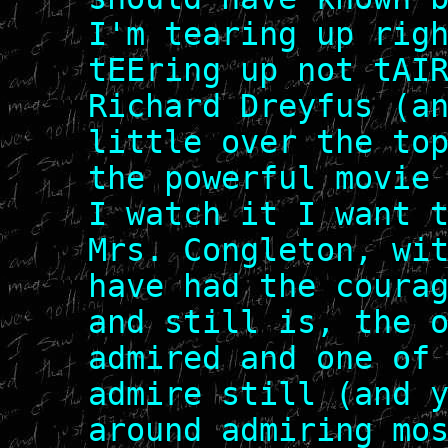
I'm tearing up rig
tEEring up not tAI
Richard Dreyfus (a
little over the to
the powerful movie
I watch it I want 
Mrs. Congleton, wi
have had the coura
and still is, the 
admired and one of
admire still (and 
around admiring mo