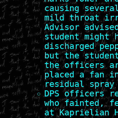
causing severa
mild throat ir
Advisor advise
student might 
discharged pep
but the studen
the officers a
placed a fan i
residual spray
DPS officers r
who fainted, f
at Kaprielian 