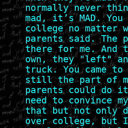
normally never thi
mad, it’s MAD. You
college no matter 
parents said. The 
there for me. And 
own, they "left" a
truck. You came to
still the part of 
parents could do i
need to convince m
that but not only 
over college, but 