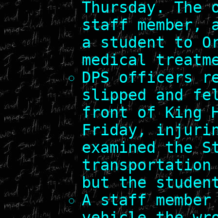
Thursday. The 
staff member, 
a student to O
medical treatm
DPS officers r
slipped and fe
front of King 
Friday, injuri
examined the S
transportation
but the studen
A staff member
vehicle the wr