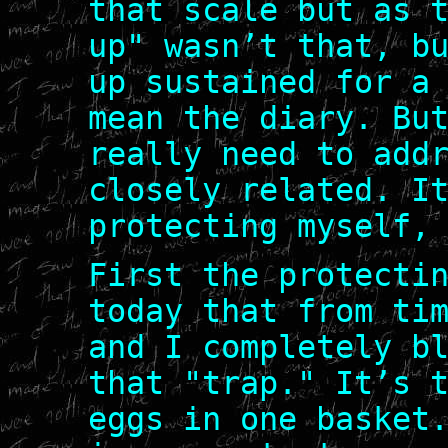
that scale but as 
up" wasn’t that, b
up sustained for a
mean the diary. Bu
really need to add
closely related. I
protecting myself,
First the protecti
today that from ti
and I completely b
that "trap." It’s 
eggs in one basket