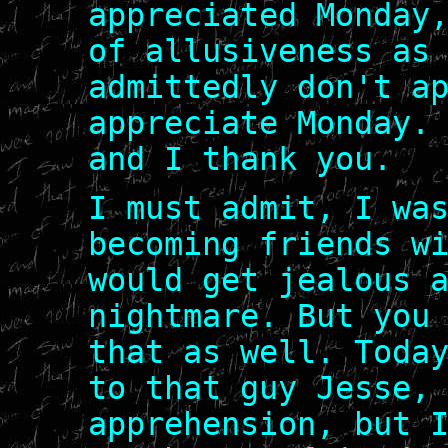
appreciated Monday
of allusiveness as
admittedly don't a
appreciate Monday.
and I thank you.
I must admit, I wa
becoming friends w
would get jealous 
nightmare. But you
that as well. Toda
to that guy Jesse,
apprehension, but 