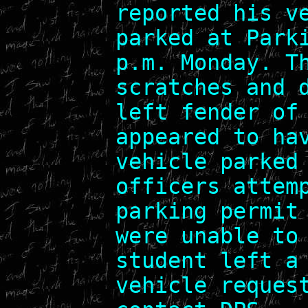
reported his v
parked at Park
p.m. Monday. T
scratches and 
left fender of
appeared to ha
vehicle parked
officers attem
parking permit
were unable to
student left a
vehicle reques