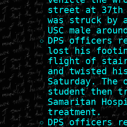
street at 37th
was struck by 
USC male aroun
DPS officers r
lost his footi
flight of stai
and twisted hi
Saturday. The 
student then t
Samaritan Hosp
treatment.
DPS officers r