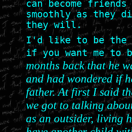
can become friends
smoothly as they d
they will.
I'd like to be the
if you want me to 
months back that he w
and had wondered if he
father. At first I said 
we got to talking about 
as an outsider, living h
have another child wit