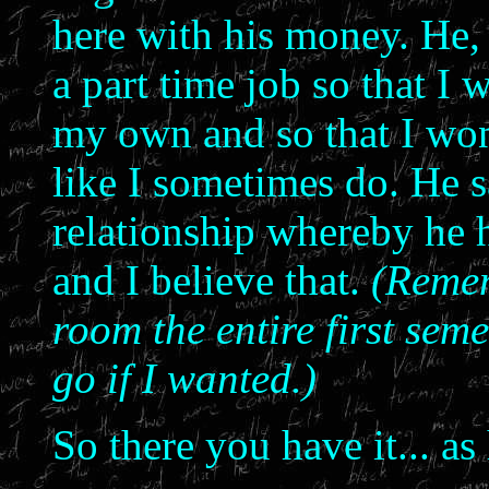
here with his money. He, 
a part time job so that I
my own and so that I won'
like I sometimes do. He s
relationship whereby he 
and I believe that.
(Remem
room the entire first seme
go if I wanted.)
So there you have it... as