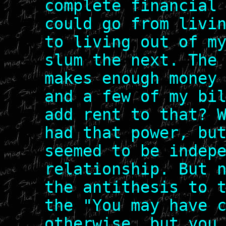
complete financial
could go from livi
to living out of m
slum the next. The
makes enough money
and a few of my bi
add rent to that? 
had that power, bu
seemed to be indep
relationship. But 
the antithesis to 
the "You may have 
otherwise, but you