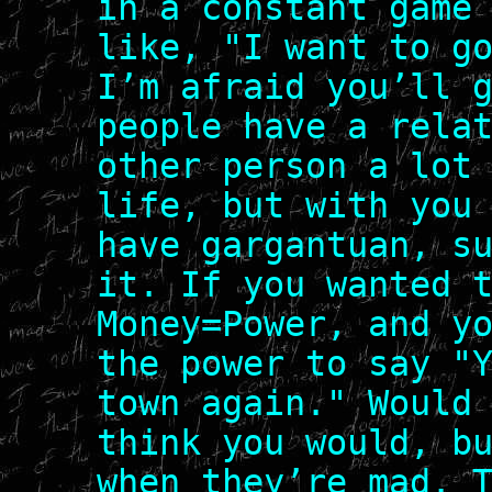
in a constant game
like, "I want to g
I’m afraid you’ll 
people have a rela
other person a lot
life, but with you
have gargantuan, s
it. If you wanted 
Money=Power, and y
the power to say "
town again." Would
think you would, b
when they’re mad. 