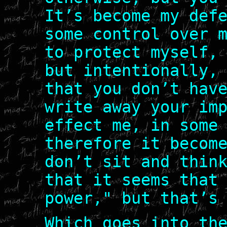
It’s become my def
some control over 
to protect myself,
but intentionally,
that you don’t hav
write away your im
effect me, in some
therefore it becom
don’t sit and thin
that it seems that
power," but that’s
Which goes into th