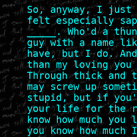
So, anyway, I just
felt especially sa
_____. Who'd a thu
guy with a name li
have, but I do. An
than my loving you
Through thick and 
may screw up somet
stupid, but if you
your life for the 
know how much you 
you know how much 