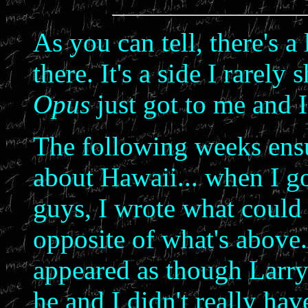
As you can tell, there's 
there. It's a side I rarely
Opus
just got to me and 
The following weeks ensu
about Hawaii... when I go
guys, I wrote what could 
opposite of what's above. I
appeared as though Larry w
he and I didn't really hav