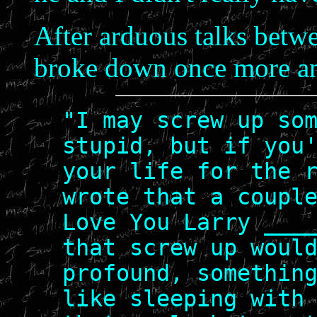
After arduous talks betwe
broke down once more an
"I may screw up so
stupid, but if you
your life for the 
wrote that a coupl
Love You Larry ___
that screw up woul
profound, somethin
like sleeping with