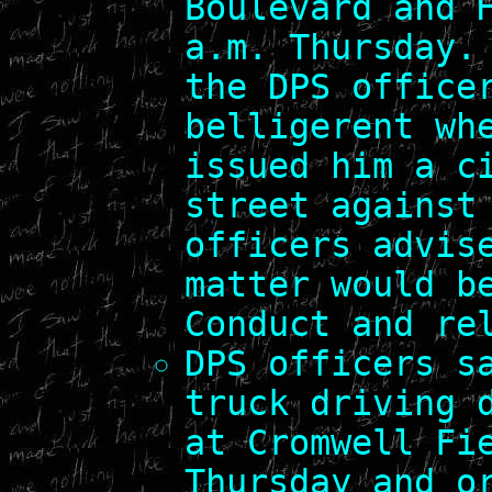
Boulevard and 
a.m. Thursday.
the DPS office
belligerent wh
issued him a c
street against
officers advis
matter would b
Conduct and re
DPS officers s
truck driving 
at Cromwell Fi
Thursday and o