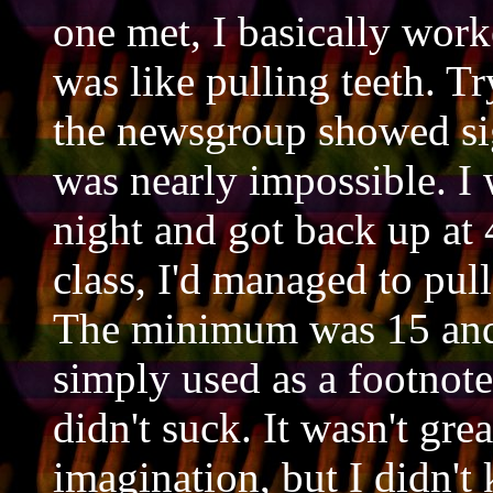
one met, I basically work
was like pulling teeth. T
the newsgroup showed si
was nearly impossible. 
night and got back up at 
class, I'd managed to pul
The minimum was 15 and 
simply used as a footnote 
didn't suck. It wasn't gre
imagination, but I didn't 