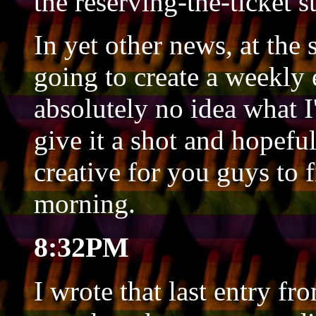
the reserving-the-ticket s
In yet other news, at the
going to create a weekly 
absolutely no idea what I'
give it a shot and hopef
creative for you guys to 
morning.
8:32PM
I wrote that last entry f