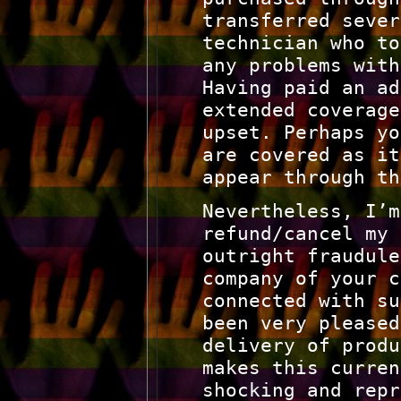
transferred sever
technician who to
any problems with
Having paid an ad
extended coverage
upset. Perhaps yo
are covered as it
appear through th
Nevertheless, I’m
refund/cancel my 
outright fraudule
company of your c
connected with su
been very pleased
delivery of produ
makes this curren
shocking and repr