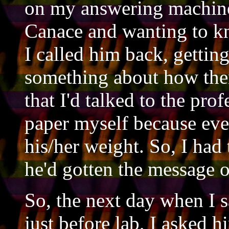
on my answering machine,
Canace and wanting to k
I called him back, gettin
something about how ther
that I'd talked to the pro
paper myself because eve
his/her weight. So, I had 
he'd gotten the message o
So, the next day when I s
just before lab, I asked h