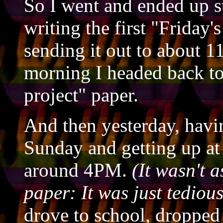
So I went and ended up 
writing the first "Friday'
sending it out to about 1
morning I headed back to 
project" paper.
And then yesterday, havi
Sunday and getting up at
around 4PM.
(It wasn't 
paper: It was just tedious
drove to school, dropped