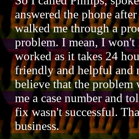
So I called Philips, spok
answered the phone after
walked me through a proc
problem. I mean, I won't 
worked as it takes 24 hou
friendly and helpful and 
believe that the problem
me a case number and tol
fix wasn't successful. T
business.