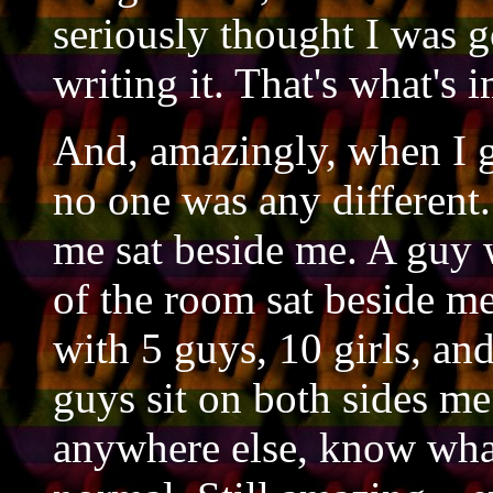
seriously thought I was g
writing it. That's what's 
And, amazingly, when I g
no one was any different.
me sat beside me. A guy w
of the room sat beside me
with 5 guys, 10 girls, a
guys sit on both sides me
anywhere else, know wha