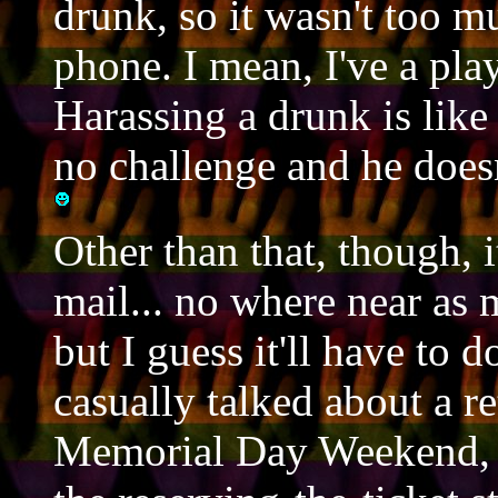
drunk, so it wasn't too m
phone. I mean, I've a play
Harassing a drunk is like 
no challenge and he doesn
Other than that, though, it
mail... no where near as m
but I guess it'll have to 
casually talked about a re
Memorial Day Weekend, b