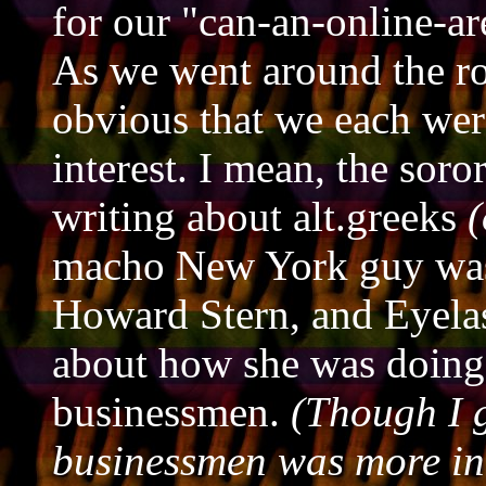
for our "can-an-online-a
As we went around the r
obvious that we each wer
interest. I mean, the soro
writing about alt.greeks
(
macho New York guy was
Howard Stern, and Eyelas
about how she was doing 
businessmen.
(Though I g
businessmen was more in 