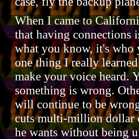
case, fly the backup plane
When I came to Californi
that having connections is
what you know, it's who y
one thing I really learne
make your voice heard. 
something is wrong. Othe
will continue to be wrong
cuts multi-million dolla
he wants without being u