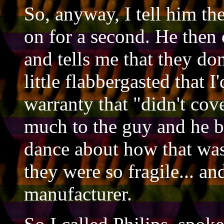
So, anyway, I tell him th
on for a second. He then
and tells me that they do
little flabbergasted that 
warranty that "didn't cove
much to the guy and he 
dance about how that was
they were so fragile... and
manufacturer.