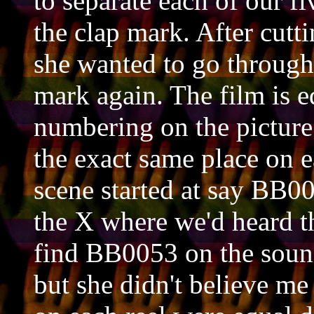
to separate each of our fi
the clap mark. After cuttin
she wanted to go through 
mark again. The film is e
numbering on the picture 
the exact same place on e
scene started at say BB00
the X where we'd heard t
find BB0053 on the sound 
but she didn't believe me 