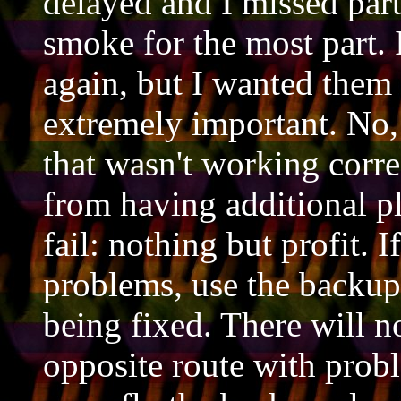
delayed and I missed part
smoke for the most part. 
again, but I wanted them 
extremely important. No, 
that wasn't working correc
from having additional p
fail: nothing but profit. I
problems, use the backup 
being fixed. There will n
opposite route with probl