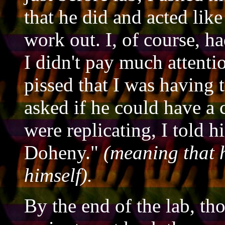
that he did and acted like 
work out. I, of course, h
I didn't pay much attentio
pissed that I was having 
asked if he could have a 
were replicating, I told hi
Doheny."
(meaning that h
himself).
By the end of the lab, th