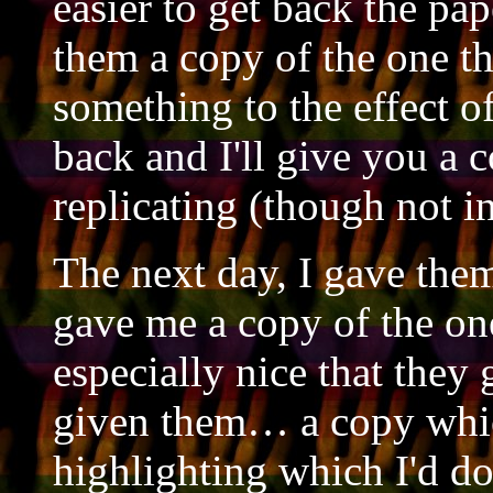
easier to get back the pap
them a copy of the one th
something to the effect o
back and I'll give you a 
replicating (though not in
The next day, I gave the
gave me a copy of the one
especially nice that they
given them… a copy whic
highlighting which I'd d