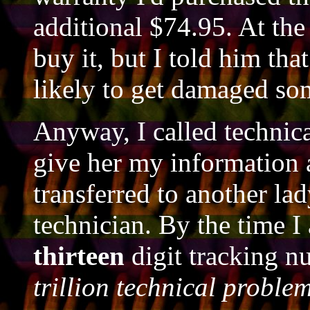
additional $74.95. At the
buy it, but I told him tha
likely to get damaged so
Anyway, I called technica
give her my information 
transferred to another la
technician. By the time I 
thirteen
digit tracking 
trillion technical proble