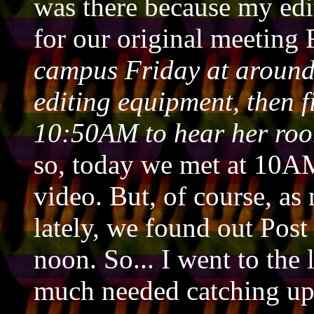
was there because my edit
for our original meeting
campus Friday at around
editing equipment, then f
10:50AM to hear her roo
so, today we met at 10AM 
video. But, of course, as
lately, we found out Post
noon. So... I went to the
much needed catching up 