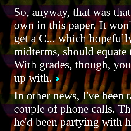
So, anyway, that was tha
own in this paper. It won't
get a C... which hopefull
midterms, should equate to
With grades, though, you 
up with.
In other news, I've been t
couple of phone calls. Th
he'd been partying with hi