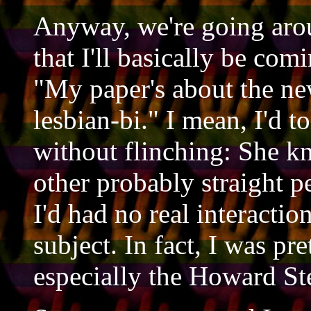
Anyway, we're going arou
that I'll basically be comi
"My paper's about the n
lesbian-bi." I mean, I'd t
without flinching: She kn
other probably straight 
I'd had no real interactio
subject. In fact, I was pr
especially the Howard Ste