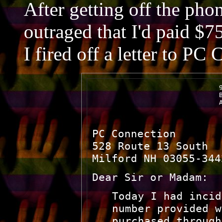
After getting off the pho
outraged that I'd paid $75
I fired off a letter to PC
                                9
                                B
                                
PC Connection
528 Route 13 South
Milford NH 03055-344
Dear Sir or Madam:
Today I had incid
number provided w
purchased through