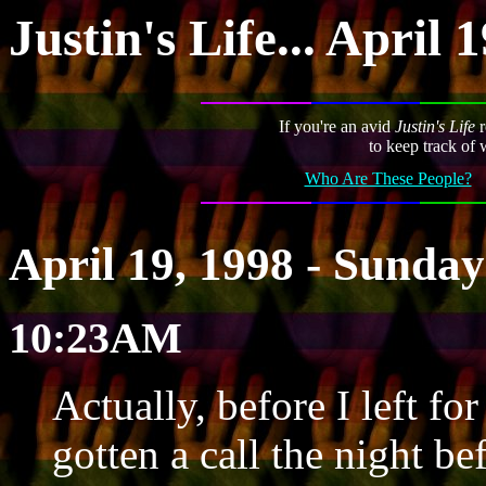
Justin's Life... April 
If you're an avid
Justin's Life
r
to keep track of 
Who Are These People?
April 19, 1998 - Sunday
10:23AM
Actually, before I left f
gotten a call the night b