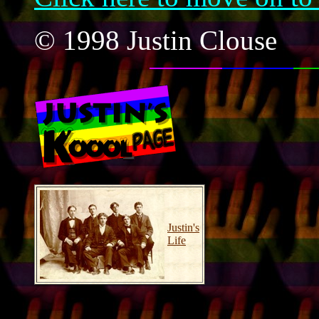
© 1998 Justin Clouse
Justin's
Life