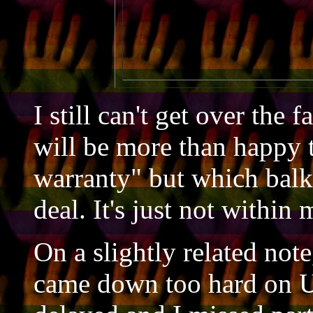
                            
                           
I still can't get over the
will be more than happy 
warranty" but which balks 
deal. It's just not within
On a slightly related note
came down too hard on U