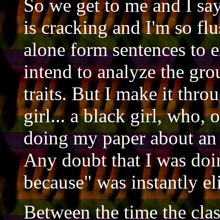
So we get to me and I say
is cracking and I'm so flu
alone form sentences to 
intend to analyze the gr
traits. But I make it thr
girl... a black girl, who, 
doing my paper about an
Any doubt that I was doi
because" was instantly el
Between the time the clas