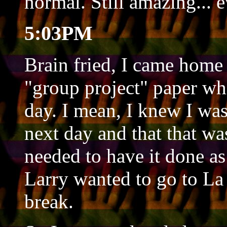
normal. Still amazing... e
5:03PM
Brain fried, I came home 
"group project" paper wh
day. I mean, I knew I was
next day and that that was
needed to have it done as
Larry wanted to go to La 
break.