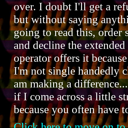
over. I doubt I'll get a r
but without saying anyth
going to read this, orde
and decline the extended
operator offers it becaus
I'm not single handedly c
am making a difference...
if I come across a little st
because you often have t
Click here to move on to t