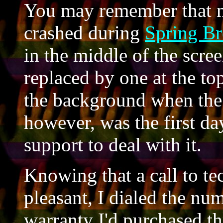
You may remember that 
crashed during
Spring Br
in the middle of the scree
replaced by one at the top
the background when the 
however, was the first day
support to deal with it.
Knowing that a call to te
pleasant, I dialed the nu
warranty I'd purchased t