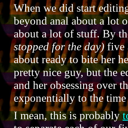
When we did start editin
beyond anal about a lot o
about a lot of stuff. By 
stopped for the day)
five 
about ready to bite her he
pretty nice guy, but the 
and her obsessing over th
exponentially to the time
I mean, this is probably
t