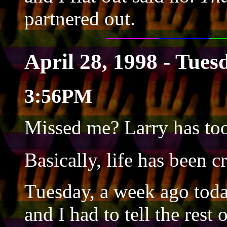
partnered out.
April 28, 1998 - Tues
3:56PM
Missed me? Larry has too 
Basically, life has been c
Tuesday, a week ago to
and I had to tell the rest