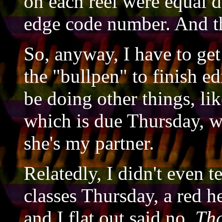
on each reel were equal 
edge code number. And th
So, anyway, I have to g
the "bullpen" to finish ed
be doing other things, lik
which is due Thursday, wh
she's my partner.
Relatedly, I didn't even t
classes Thursday, a red he
and I flat out said no.
Tha