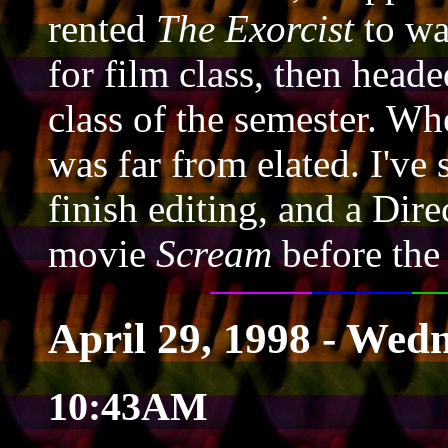
rented
The Exorcist
to wa
for film class, then head
class of the semester. Whe
was far from elated. I've s
finish editing, and a Dire
movie
Scream
before the
April 29, 1998 - Wed
10:43AM