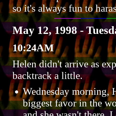
so it's always fun to hara
May 12, 1998 - Tuesd
10:24AM
Helen didn't arrive as exp
backtrack a little.
Wednesday morning, He
biggest favor in the wo
and she wasn't there. I