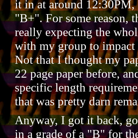
it in at around 12:30PM, 
"B+". For some reason, th
really expecting the whol
with my group to impact 
Not that I thought my pap
22 page paper before, and
specific length requireme
that was pretty darn rema
Anyway, I got it back, g
in a grade of a "B" for 