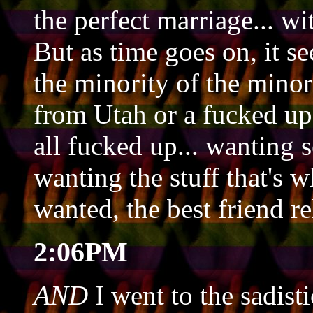
the perfect marriage... w
But as time goes on, it 
the minority of the minor
from Utah or a fucked up
all fucked up... wanting s
wanting the stuff that's 
wanted, the best friend re
2:06PM
AND
I went to the sadisti