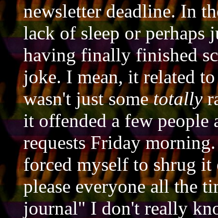
newsletter deadline. In t
lack of sleep or perhaps 
having finally finished s
joke. I mean, it related t
wasn't just some
totally
r
it offended a few people 
requests Friday morning. T
forced myself to shrug it 
please everyone all the ti
journal" I don't really kn