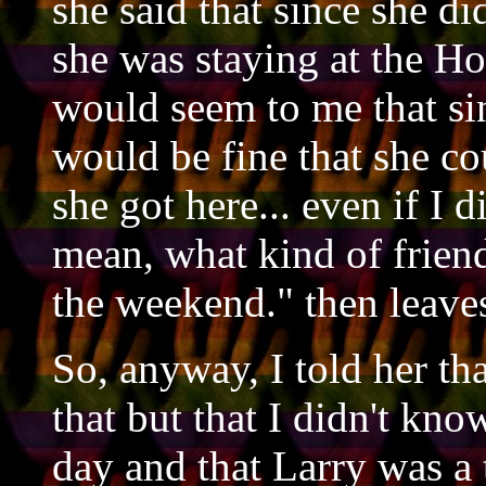
she said that since she di
she was staying at the Ho
would seem to me that sin
would be fine that she c
she got here... even if I d
mean, what kind of frien
the weekend." then leave
So, anyway, I told her th
that but that I didn't kno
day and that Larry was a