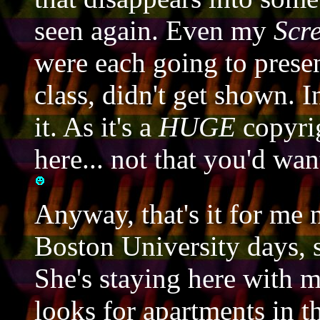
seen again. Even my
Scr
were each going to presen
class, didn't get shown. I
it. As it's a
HUGE
copyrig
here... not that you'd w
Anyway, that's it for me
Boston University days, s
She's staying here with 
looks for apartments in t