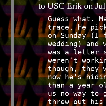
to USC Erik on Jul
Guess what. M
trace. He pic
on Sunday (I 
wedding) and 
was a letter 
weren't worki
though, they 
now he's hidi
than a year o
us no way to 
threw out his