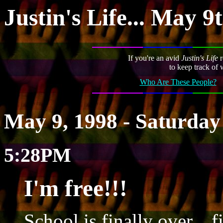
Justin's Life... May 9
If you're an avid
Justin's Life
r
to keep track of 
Who Are These People?
May 9, 1998 - Saturday
5:28PM
I'm free!!!
School is finally over... f