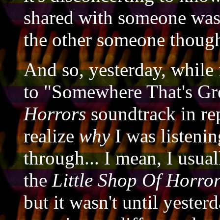
shared with someone was
the other someone thoug
And so, yesterday, while 
to "Somewhere That's G
Horrors
soundtrack in rep
realize
why
I was listenin
through... I mean, I usual
the
Little Shop Of Horro
but it wasn't until yester