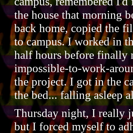
campus, remembered I'd fo
the house that morning b
back home, copied the fil
to campus. I worked in th
half hours before finally 
impossible-to-work-aroun
the project. I got in the 
the bed... falling asleep 
Thursday night, I really 
but I forced myself to ad