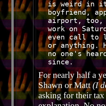
is weird in i
boyfriend, ap
airport, too,
work on Satur
even call to 
or anything. 
no one's hear
since.
For nearly half a y
Shawn or Matt
(I 
asking for their ta
explanation. No no