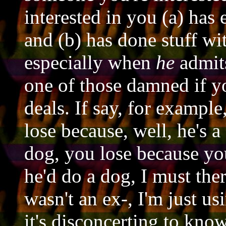
interested in you (a) has
and (b) has done stuff wi
especially when
he
admits
one of those damned if y
deals. If say, for exampl
lose because, well, he's a
dog, you lose because you
he'd do a dog, I must the
wasn't an ex-, I'm just usi
it's disconcerting to know