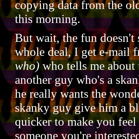
copying data from the old 
this morning.
But wait, the fun doesn't 
whole deal, I get e-mail
who)
who tells me about 
another guy who's a skank
he really wants the wonde
skanky guy give him a bl
quicker to make you feel 
someone you're intereste