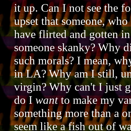
it up. Can I not see the f
upset that someone, who 
have flirted and gotten in
someone skanky? Why di
such morals? I mean, why 
in LA? Why am I still, un
virgin? Why can't I just 
do I
want
to make my van
something more than a o
seem like a fish out of w