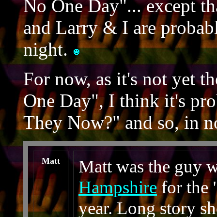
No One Day"... except tha
and Larry & I are proba
night.
For now, as it's not yet 
One Day", I think it's pr
They Now?" and so, in no
Matt
Matt was the guy 
Hampshire
for the 
year. Long story sh