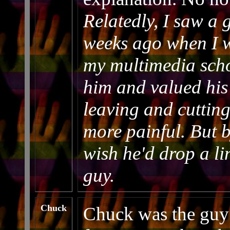
Relatedly, I saw a
weeks ago when I w
my multimedia schoo
him and valued his
leaving and cutting
more painful. But 
wish he'd drop a l
guy.
Chuck
Chuck was the guy