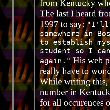
from Kentucky who
The last I heard fr
1997 to say:
"I'll
somewhere in Bo
to establish my
student so I ca
His web pa
again."
really have to wonde
While writing this,
number in Kentucky
for all occurences 