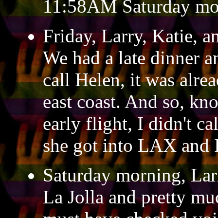
11:58AM Saturday mo
Friday, Larry, Katie, a
We had a late dinner a
call Helen, it was alr
east coast. And so, kn
early flight, I didn't c
she got into LAX and I
Saturday morning, Lar
La Jolla and pretty mu