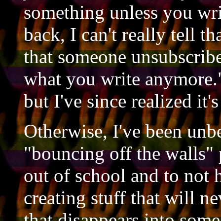
something unless you wri
back, I can't really tell t
that someone unsubscribes
what you write anymore."
but I've since realized it's
Otherwise, I've been unbe
"bouncing off the walls" 
out of school and to not h
creating stuff that will ne
that disappears into some