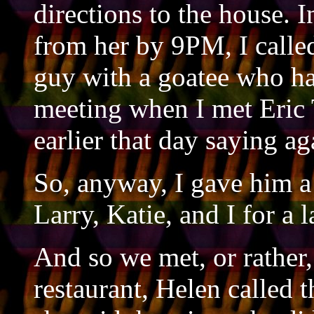
directions to the house. I
from her by 9PM, I called
guy with a goatee who h
meeting when I met Eric
earlier that day saying a
So, anyway, I gave him a 
Larry, Katie, and I for a 
And so we met, or rather, 
restaurant, Helen called 