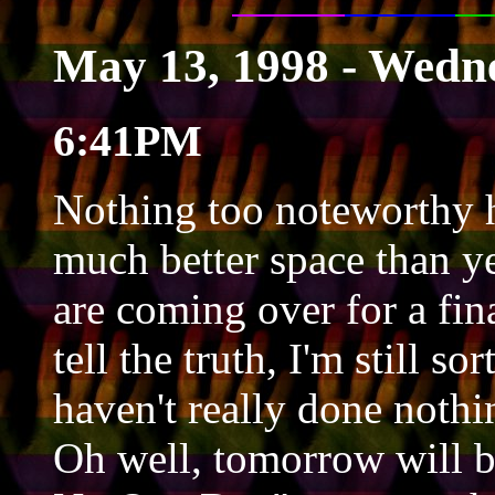
May 13, 1998 - Wedn
6:41PM
Nothing too noteworthy h
much better space than ye
are coming over for a fin
tell the truth, I'm still s
haven't really done nothi
Oh well, tomorrow will b