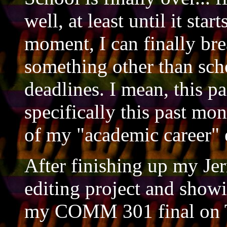
well, at least until it star
moment, I can finally bre
something other than sc
deadlines. I mean, this p
specifically this past mo
of my "academic career" 
After finishing up my Je
editing project and showi
my COMM 301 final on T