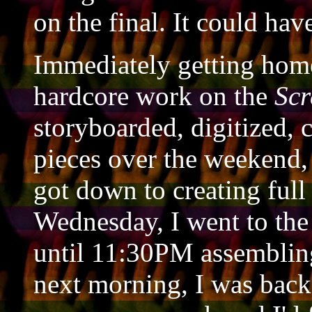
on the final. It could hav
Immediately getting home
hardcore work on the
Sc
storyboarded, digitized, 
pieces over the weekend, 
got down to creating full
Wednesday, I went to the
until 11:30PM assembling
next morning, I was bac