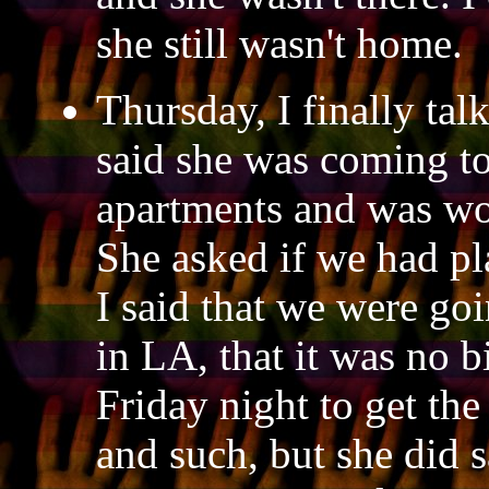
she still wasn't home.
Thursday, I finally ta
said she was coming to
apartments and was won
She asked if we had pl
I said that we were goi
in LA, that it was no b
Friday night to get the
and such, but she did s