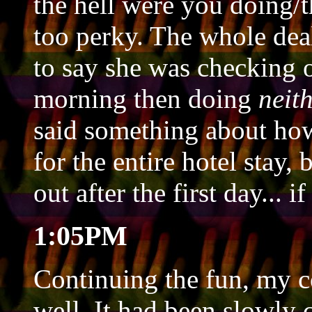
the hell were you doing/t
too perky. The whole dea
to say she was checking o
morning then doing
neit
said something about how
for the entire hotel stay,
out after the first day... 
1:05PM
Continuing the fun, my 
well. It had been slowly 