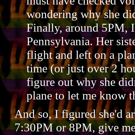
must have checked voic
wondering why she didn
Finally, around 5PM, I 
Pennsylvania. Her siste
flight and left on a pl
time (or just over 2 hou
figure out why she didn
plane to let me know 
And so, I figured she'd ar
7:30PM or 8PM, give me a