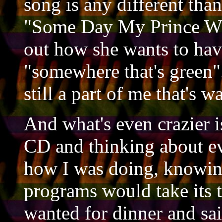
song is any different than 
"Some Day My Prince Wil
out how she wants to have
"somewhere that's green".
still a part of me that's w
And what's even crazier is
CD and thinking about ev
how I was doing, knowing 
programs would take its 
wanted for dinner and sa