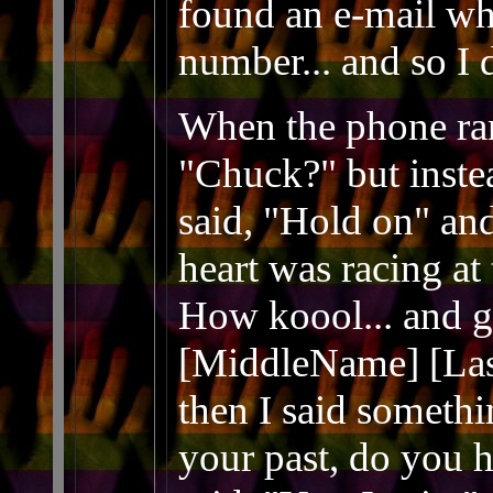
found an e-mail wh
number... and so I 
When the phone rang
"Chuck?" but inste
said, "Hold on" a
heart was racing at 
How koool... and get
[MiddleName] [Las
then I said somethi
your past, do you h