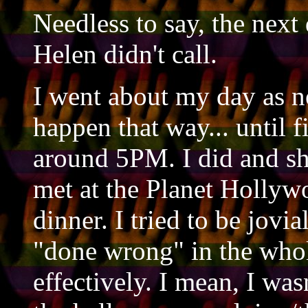
Needless to say, the nex
Helen didn't call.
I went about my day as no
happen that way... until 
around 5PM. I did and she
met at the Planet Hollyw
dinner. I tried to be jovial
"done wrong" in the whol
effectively. I mean, I wa