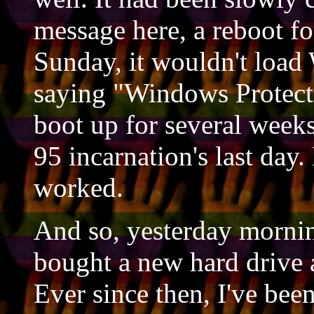
message here, a reboot fo
Sunday, it wouldn't load 
saying "Windows Protecti
boot up for several wee
95 incarnation's last day
worked.
And so, yesterday morning
bought a new hard drive 
Ever since then, I've bee