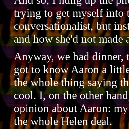
trying to get myself into
conversationalist, but in
and how she'd not made a
Anyway, we had dinner, t
got to know Aaron a littl
the whole thing saying t
cool. I, on the other han
opinion about Aaron: my 
the whole Helen deal.