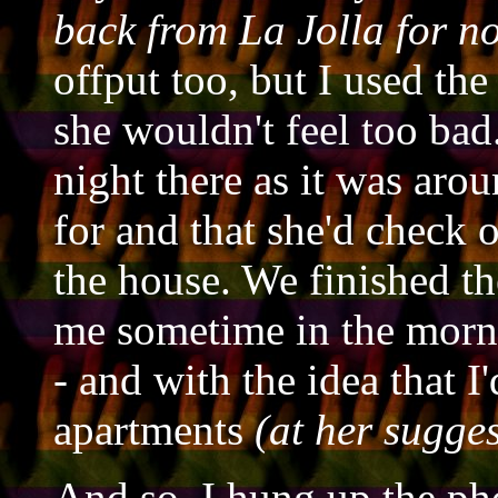
back from La Jolla for n
offput too, but I used th
she wouldn't feel too bad
night there as it was ar
for and that she'd check 
the house. We finished the
me sometime in the mor
-
and with the idea that I'
apartments
(at her sugge
And so, I hung up the ph